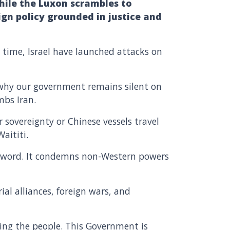
While the Luxon scrambles to
gn policy grounded in justice and
 time, Israel have launched attacks on
s why our government remains silent on
ombs Iran.
 sovereignty or Chinese vessels travel
aititi.
 a word. It condemns non-Western powers
ial alliances, foreign wars, and
ling the people. This Government is