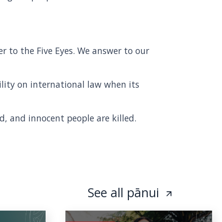
r to the Five Eyes. We answer to our
lity on international law when its
d, and innocent people are killed.
See all pānui