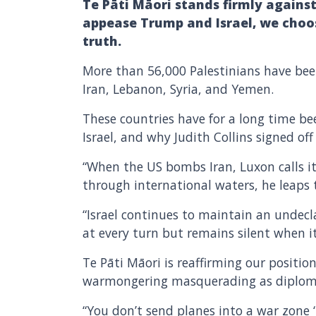
Te Pāti Māori stands firmly against
appease Trump and Israel, we choos
truth.
More than 56,000 Palestinians have bee
Iran, Lebanon, Syria, and Yemen.
These countries have for a long time be
Israel, and why Judith Collins signed o
“When the US bombs Iran, Luxon calls it 
through international waters, he leaps 
“Israel continues to maintain an undec
at every turn but remains silent when it
Te Pāti Māori is reaffirming our position
warmongering masquerading as diplom
“You don’t send planes into a war zone 