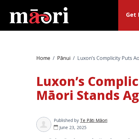
Get 
Home
Pānui
Luxon’s Complicity Puts Ao
Luxon’s Complici
Māori Stands Ag
Published by
Te Pāti Māori
June 23, 2025