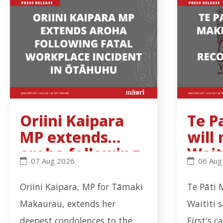
Oriini Kaipara
Te P
MP extends
will
aroha following
Wait
Oriini Kaipara MP extends aroha following fatal 
Te Pati 
07 Aug 2026
06 Aug
fatal workplace
Trib
incident in
rec
Oriini Kaipara, MP for Tāmaki
Te Pāti 
Ōtāhuhu
ns b
Makaurau, extends her
Waititi 
deepest condolences to the
First's c