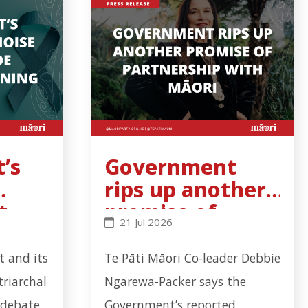
’s
Government
rips up another
t
promise of
s binding - Click to read more
al noise cannot hide cervical-screening failure - Clic
Government rips up another promise
21 Jul 2026
l-
partnership
with Māori
 and its
Te Pāti Māori Co-leader Debbie
triarchal
Ngarewa-Packer says the
 debate
Government’s reported