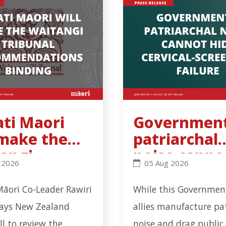
ati Maori
Government
 make the
patriarchal
angi
noise canno
workplace incident in Ōtāhuhu - Click to read more
Maori will make the Waitangi Tribunal recommendation
Government’s patriarch
 2026
05 Aug 2026
unal
hide cervica
ommendatio
screening
Māori Co-Leader Rawiri
While this Government
inding
failure
says New Zealand
allies manufacture pa
all to review the
noise and drag public