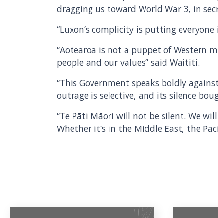
dragging us toward World War 3, in secr
“Luxon’s complicity is putting everyone i
“Aotearoa is not a puppet of Western m
people and our values” said Waititi.
“This Government speaks boldly against 
outrage is selective, and its silence boug
“Te Pāti Māori will not be silent. We wi
Whether it’s in the Middle East, the Pac