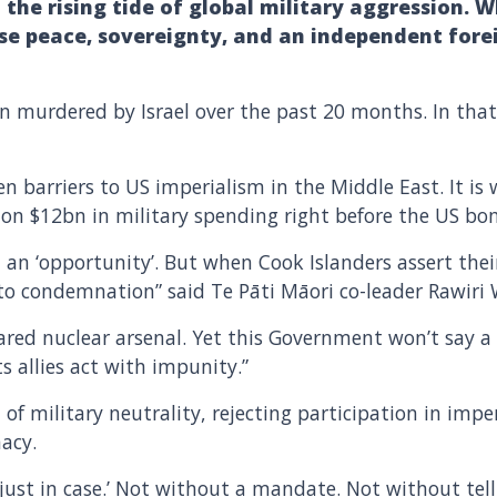
 the rising tide of global military aggression. 
e peace, sovereignty, and an independent forei
n murdered by Israel over the past 20 months. In that
en barriers to US imperialism in the Middle East. It i
ff on $12bn in military spending right before the US b
an ‘opportunity’. But when Cook Islanders assert their
to condemnation” said Te Pāti Māori co-leader Rawiri W
lared nuclear arsenal. Yet this Government won’t say
s allies act with impunity.”
 of military neutrality, rejecting participation in imper
acy.
‘just in case.’ Not without a mandate. Not without tel