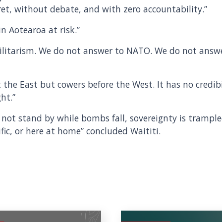
et, without debate, and with zero accountability.”
n Aotearoa at risk.”
ilitarism. We do not answer to NATO. We do not answe
the East but cowers before the West. It has no credibi
ht.”
ll not stand by while bombs fall, sovereignty is trample
ific, or here at home” concluded Waititi.