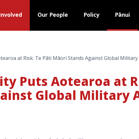
Involved
Our People
Policy
Pānui
tearoa at Risk: Te Pāti Māori Stands Against Global Militar
ty Puts Aotearoa at Ri
ainst Global Military 