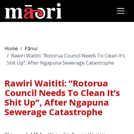
Home
Pānui
Rawiri Waititi: “Rotorua Council Needs To Clean It’s
Shit Up”, After Ngapuna Sewerage Catastrophe
Rawiri Waititi: “Rotorua
Council Needs To Clean It’s
Shit Up”, After Ngapuna
Sewerage Catastrophe