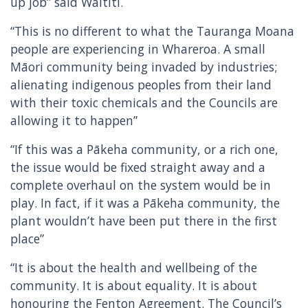
up job” said Waititi.
“This is no different to what the Tauranga Moana
people are experiencing in Whareroa. A small
Māori community being invaded by industries;
alienating indigenous peoples from their land
with their toxic chemicals and the Councils are
allowing it to happen”
“If this was a Pākeha community, or a rich one,
the issue would be fixed straight away and a
complete overhaul on the system would be in
play. In fact, if it was a Pākeha community, the
plant wouldn’t have been put there in the first
place”
“It is about the health and wellbeing of the
community. It is about equality. It is about
honouring the Fenton Agreement. The Council’s