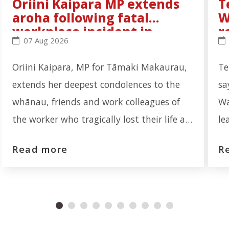
Oriini Kaipara MP extends
T
aroha following fatal
W
workplace incident in
r
Oriini Kaipara MP extends aroha following fatal wo
Te
07 Aug 2026
Ōtāhuhu
Oriini Kaipara, MP for Tāmaki Makaurau,
Te
extends her deepest condolences to the
sa
whānau, friends and work colleagues of
Wa
the worker who tragically lost their life at
le
the Auckland Meat Processors facility on
re
Read more
R
Portage Road, Ōtāhuhu. "Our thoughts are
th
first and foremost with the whānau who
re
are now navigating an unimaginable loss.
In
No one should leave for work and not
wa
return home to their loved ones."
ex