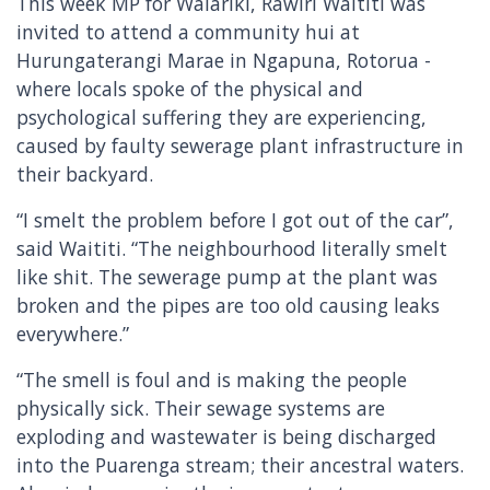
This week MP for Waiariki, Rawiri Waititi was
invited to attend a community hui at
Hurungaterangi Marae in Ngapuna, Rotorua -
where locals spoke of the physical and
psychological suffering they are experiencing,
caused by faulty sewerage plant infrastructure in
their backyard.
“I smelt the problem before I got out of the car”,
said Waititi. “The neighbourhood literally smelt
like shit. The sewerage pump at the plant was
broken and the pipes are too old causing leaks
everywhere.”
“The smell is foul and is making the people
physically sick. Their sewage systems are
exploding and wastewater is being discharged
into the Puarenga stream; their ancestral waters.