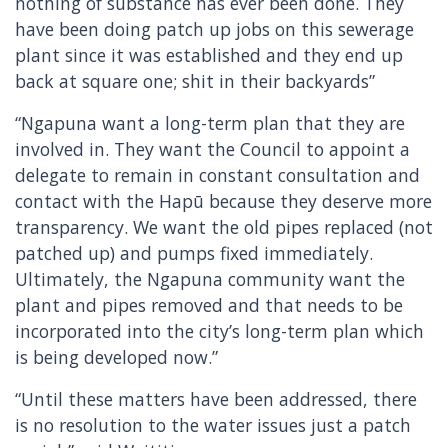
nothing of substance has ever been done. They
have been doing patch up jobs on this sewerage
plant since it was established and they end up
back at square one; shit in their backyards”
“Ngapuna want a long-term plan that they are
involved in. They want the Council to appoint a
delegate to remain in constant consultation and
contact with the Hapū because they deserve more
transparency. We want the old pipes replaced (not
patched up) and pumps fixed immediately.
Ultimately, the Ngapuna community want the
plant and pipes removed and that needs to be
incorporated into the city’s long-term plan which
is being developed now.”
“Until these matters have been addressed, there
is no resolution to the water issues just a patch