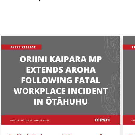
Share by e-mail
Share on Facebook
Share on Twitter
Share on LinkedIn