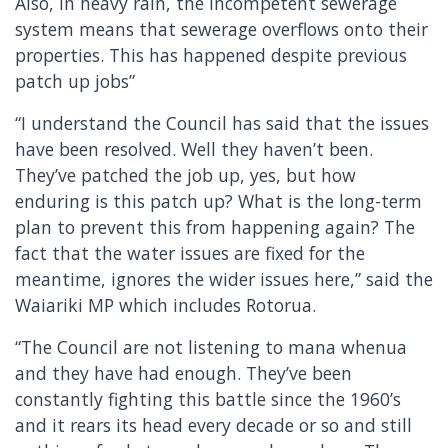
Also, in heavy rain, the incompetent sewerage
system means that sewerage overflows onto their
properties. This has happened despite previous
patch up jobs”
“I understand the Council has said that the issues
have been resolved. Well they haven’t been.
They’ve patched the job up, yes, but how
enduring is this patch up? What is the long-term
plan to prevent this from happening again? The
fact that the water issues are fixed for the
meantime, ignores the wider issues here,” said the
Waiariki MP which includes Rotorua.
“The Council are not listening to mana whenua
and they have had enough. They’ve been
constantly fighting this battle since the 1960’s
and it rears its head every decade or so and still