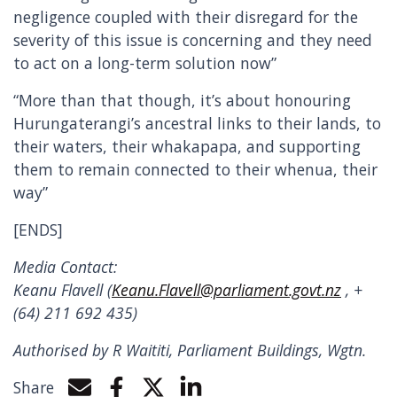
negligence coupled with their disregard for the
severity of this issue is concerning and they need
to act on a long-term solution now”
“More than that though, it’s about honouring
Hurungaterangi’s ancestral links to their lands, to
their waters, their whakapapa, and supporting
them to remain connected to their whenua, their
way”
[ENDS]
Media Contact:
Keanu Flavell (
Keanu.Flavell@parliament.govt.nz
, +
(64) 211 692 435)
Authorised by R Waititi, Parliament Buildings, Wgtn.
Share