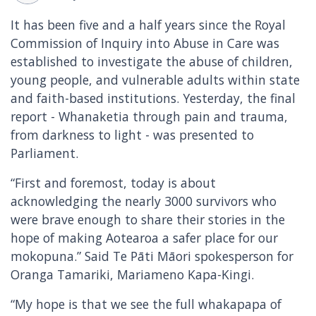
It has been five and a half years since the Royal
Commission of Inquiry into Abuse in Care was
established to investigate the abuse of children,
young people, and vulnerable adults within state
and faith-based institutions. Yesterday, the final
report - Whanaketia through pain and trauma,
from darkness to light - was presented to
Parliament.
“First and foremost, today is about
acknowledging the nearly 3000 survivors who
were brave enough to share their stories in the
hope of making Aotearoa a safer place for our
mokopuna.” Said Te Pāti Māori spokesperson for
Oranga Tamariki, Mariameno Kapa-Kingi.
“My hope is that we see the full whakapapa of