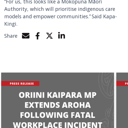
“For us, this looks like a Mokopuna Māori
Authority, which will prioritise indigenous care
models and empower communities.” Said Kapa-
Kingi.
Share
Share by e-mail
Share on Facebook
Share on Twitter
Share on LinkedIn