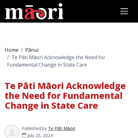
Home
Pānui
Te Pāti Māori Acknowledge the Need for
Fundamental Change in State Care
Te Pāti Māori Acknowledge
the Need for Fundamental
Change in State Care
Published by
Te Pāti Māori
July 25, 2024