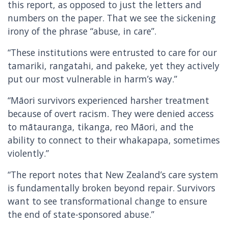
this report, as opposed to just the letters and
numbers on the paper. That we see the sickening
irony of the phrase “abuse, in care”.
“These institutions were entrusted to care for our
tamariki, rangatahi, and pakeke, yet they actively
put our most vulnerable in harm’s way.”
“Māori survivors experienced harsher treatment
because of overt racism. They were denied access
to mātauranga, tikanga, reo Māori, and the
ability to connect to their whakapapa, sometimes
violently.”
“The report notes that New Zealand’s care system
is fundamentally broken beyond repair. Survivors
want to see transformational change to ensure
the end of state-sponsored abuse.”