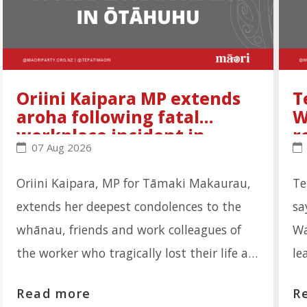
Oriini Kaipara MP extends
T
aroha following fatal
W
workplace incident in
r
Oriini Kaipara MP extends aroha following fatal wo
Te
07 Aug 2026
Ōtāhuhu
Oriini Kaipara, MP for Tāmaki Makaurau,
Te
extends her deepest condolences to the
sa
whānau, friends and work colleagues of
Wa
the worker who tragically lost their life at
le
the Auckland Meat Processors facility on
re
Read more
R
Portage Road, Ōtāhuhu. "Our thoughts are
th