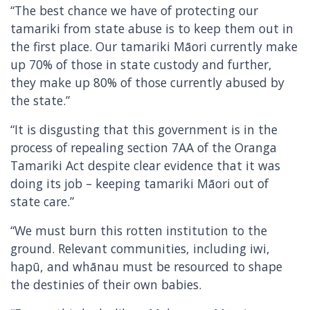
“The best chance we have of protecting our
tamariki from state abuse is to keep them out in
the first place. Our tamariki Māori currently make
up 70% of those in state custody and further,
they make up 80% of those currently abused by
the state.”
“It is disgusting that this government is in the
process of repealing section 7AA of the Oranga
Tamariki Act despite clear evidence that it was
doing its job – keeping tamariki Māori out of
state care.”
“We must burn this rotten institution to the
ground. Relevant communities, including iwi,
hapū, and whānau must be resourced to shape
the destinies of their own babies.