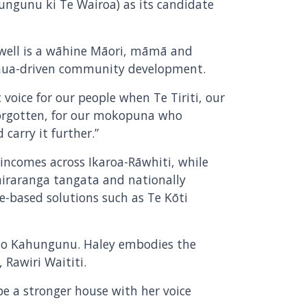
ungunu ki Te Wairoa) as its candidate
well is a wāhine Māori, māmā and
henua-driven community development.
 voice for our people when Te Tiriti, our
forgotten, for our mokopuna who
carry it further.”
 incomes across Ikaroa-Rāwhiti, while
airaranga tangata and nationally
-based solutions such as Te Kōti
h to Kahungunu. Haley embodies the
 Rawiri Waititi.
be a stronger house with her voice