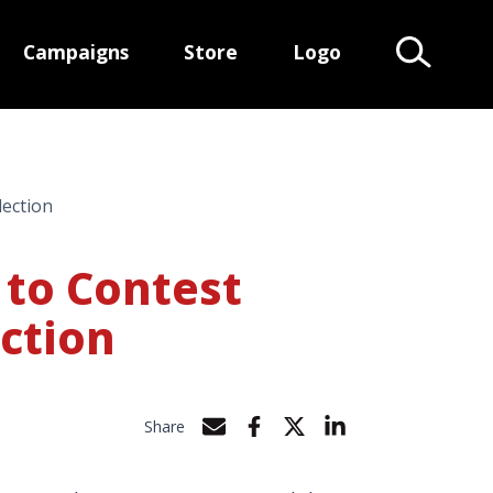
Campaigns
Store
Logo
Search Te
lection
 to Contest
ection
Share
Share by e-mail
Share on Facebook
Share on Twitter
Share on LinkedIn