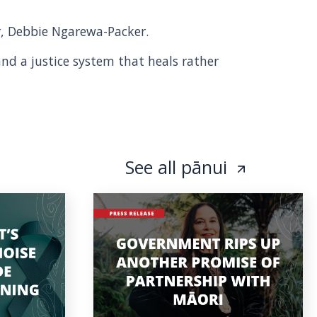
er, Debbie Ngarewa-Packer.
and a justice system that heals rather
See all pānui