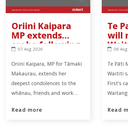
Oriini Kaipara
Te P
MP extends
will
aroha following
Wait
Oriini Kaipara MP extends aroha following fatal 
Te Pati 
07 Aug 2026
06 Aug
fatal workplace
Trib
incident in
rec
Oriini Kaipara, MP for Tāmaki
Te Pāti 
Ōtāhuhu
ns b
Makaurau, extends her
Waititi 
deepest condolences to the
First's c
whānau, friends and work
Waitangi
colleagues of the worker who
coalitio
Read more
Read 
tragically lost their life at the
from the
Auckland Meat Processors
report. 