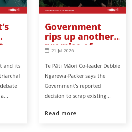
’s
Government
rips up another
t
promise of
s binding - Click to read more
al noise cannot hide cervical-screening failure - Clic
Government rips up another promise
21 Jul 2026
l-
partnership
with Māori
 and its
Te Pāti Māori Co-leader Debbie
triarchal
Ngarewa-Packer says the
 debate
Government’s reported
 a
decision to scrap existing
failure
Mana Whakahono ā Rohe
Read more
illion
agreements is not planning
fications
reform it’s another deliberate