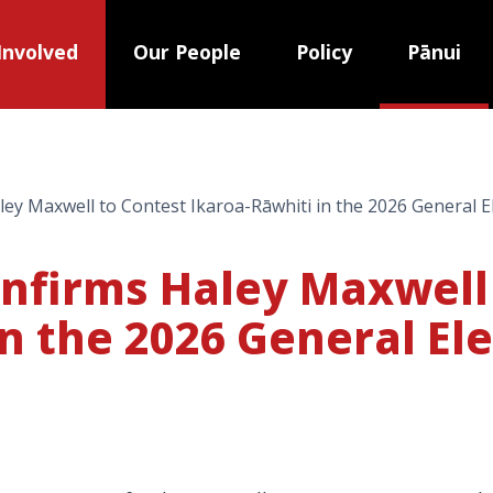
Involved
Our People
Policy
Pānui
ey Maxwell to Contest Ikaroa-Rāwhiti in the 2026 General E
onfirms Haley Maxwell
n the 2026 General El