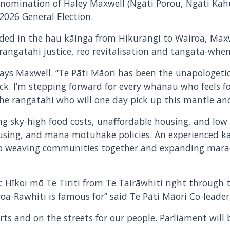
 nomination of Haley Maxwell (Ngāti Porou, Ngāti Kah
 2026 General Election.
ded in the hau kāinga from Hikurangi to Wairoa, Max
 rangatahi justice, reo revitalisation and tangata-w
” says Maxwell. “Te Pāti Māori has been the unapologetic
k. I’m stepping forward for every whānau who feels 
the rangatahi who will one day pick up this mantle and 
ng sky-high food costs, unaffordable housing, and low
ousing, and mana motuhake policies. An experienced k
to weaving communities together and expanding marae
c Hīkoi mō Te Tiriti from Te Tairāwhiti right throug
a-Rāwhiti is famous for” said Te Pāti Māori Co-leader,
ts and on the streets for our people. Parliament will 