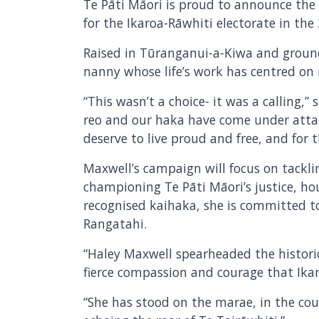
Te Pāti Māori is proud to announce the
for the Ikaroa-Rāwhiti electorate in the
Raised in Tūranganui-a-Kiwa and groun
nanny whose life’s work has centred on
“This wasn’t a choice- it was a calling,
reo and our haka have come under attac
deserve to live proud and free, and for 
Maxwell’s campaign will focus on tackli
championing Te Pāti Māori’s justice, h
recognised kaihaka, she is committed 
Rangatahi.
“Haley Maxwell spearheaded the histori
fierce compassion and courage that Ikaro
“She has stood on the marae, in the cour