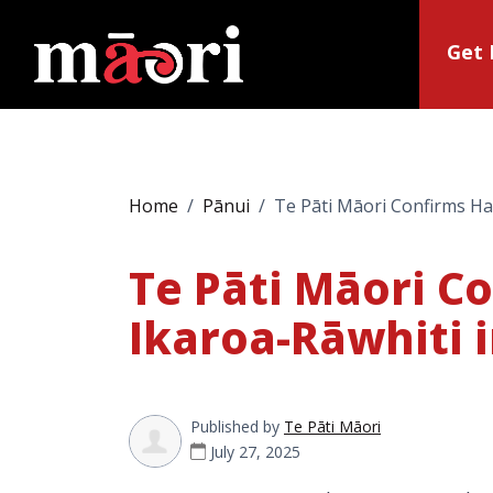
Get 
Home
Pānui
Te Pāti Māori Confirms Hal
Te Pāti Māori C
Ikaroa-Rāwhiti i
Published by
Te Pāti Māori
July 27, 2025