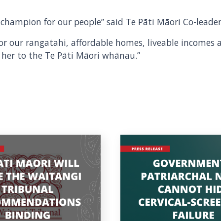
ce champion for our people” said Te Pāti Māori Co-lead
 for our rangatahi, affordable homes, liveable incomes 
 her to the Te Pāti Māori whānau.”