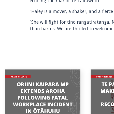
echoing the roar of Te Tairāwhiti.”
“Haley is a mover, a shaker, and a fier
“She will fight for tino rangatiratanga,
than harms. We are thrilled to welcome