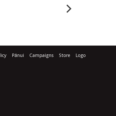
ers.
step in dismantling the
ays
Crown’s relationship with
 of
tangata whenua. “This
rnment
Government isn’t just
ence that
rewriting planning law. It is
rewriting the place of Māori in
licy
Pānui
Campaigns
Store
Logo
are or an
Aotearoa.” “One law at a time,
one institution at a time, one
agreement at a time, they are
removing the practical ways
Te Tiriti is honoured.”