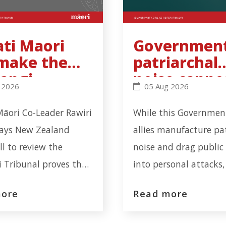
ati Maori
Government
 make the
patriarchal
angi
noise canno
workplace incident in Ōtāhuhu - Click to read more
Maori will make the Waitangi Tribunal recommendation
Government’s patriarch
 2026
05 Aug 2026
unal
hide cervica
ommendatio
screening
Māori Co-Leader Rawiri
While this Government
inding
failure
says New Zealand
allies manufacture pa
all to review the
noise and drag public
 Tribunal proves the
into personal attacks,
n has learnt nothing
serious health-system 
more
Read more
 Tribunal's latest
involving nearly one m
"The Waitangi Tribunal
cervical screening noti