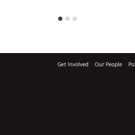
d that the
demands urgent answ
nt's Treaty clause
Health New Zealand s
s a major breach of Te
there is “no indication
nstead of fixing the
harm”, but the Gove
Shane Jones wants to
has produced no evid
ate the institution
proves nobody missed
Get Involved
Our People
Po
sed it." Waititi says
screening, follow-up c
about far more than
earlier diagnosis.
tional law.