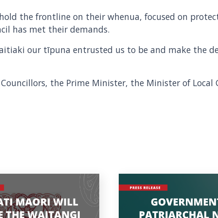
old the frontline on their whenua, focused on protect
ncil has met their demands.
aitiaki our tīpuna entrusted us to be and make the d
 Councillors, the Prime Minister, the Minister of Loca