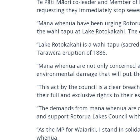
Te Pāti Māori co-leader and Member of P
requesting they immediately stop sewer
“Mana whenua have been urging Rotorua L
the wāhi tapu at Lake Rotokākahi. The co
“Lake Rotokākahi is a wāhi tapu (sacred
Tarawera eruption of 1886.
“Mana whenua are not only concerned ab
environmental damage that will put thei
“This act by the council is a clear brea
their full and exclusive rights to their
“The demands from mana whenua are cle
and support Rotorua Lakes Council with
“As the MP for Waiariki, I stand in soli
whenua.