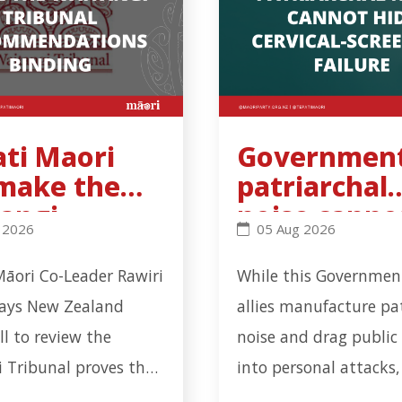
ati Maori
Government
 make the
patriarchal
angi
noise canno
workplace incident in Ōtāhuhu - Click to read more
Maori will make the Waitangi Tribunal recommendation
Government’s patriarch
 2026
05 Aug 2026
unal
hide cervica
ommendatio
screening
Māori Co-Leader Rawiri
While this Government
inding
failure
says New Zealand
allies manufacture pa
all to review the
noise and drag public
 Tribunal proves the
into personal attacks,
n has learnt nothing
serious health-system 