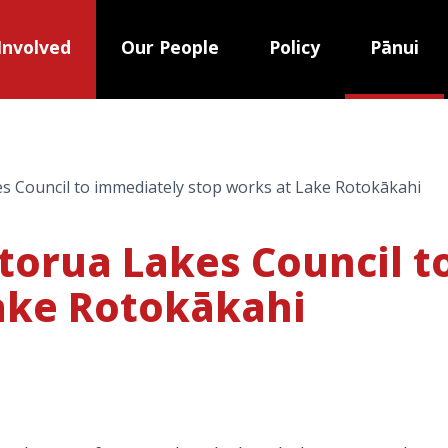
Involved
Our People
Policy
Pānui
es Council to immediately stop works at Lake Rotokākahi
otorua Lakes Council 
ake Rotokākahi