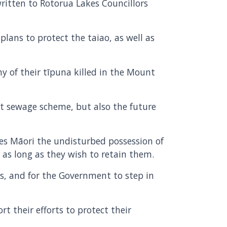
ritten to Rotorua Lakes Councillors
lans to protect the taiao, as well as
y of their tīpuna killed in the Mount
t sewage scheme, but also the future
tees Māori the undisturbed possession of
r as long as they wish to retain them.
, and for the Government to step in
t their efforts to protect their