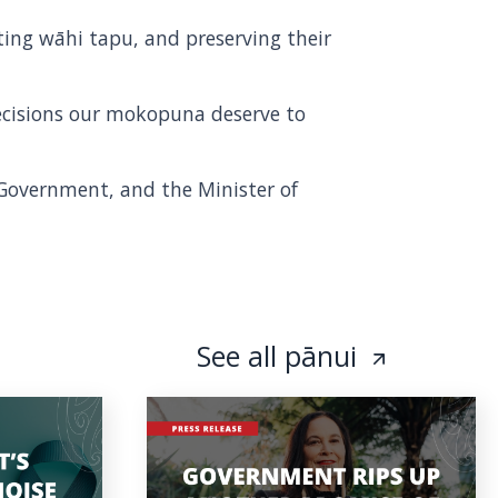
ing wāhi tapu, and preserving their
ecisions our mokopuna deserve to
l Government, and the Minister of
See all pānui