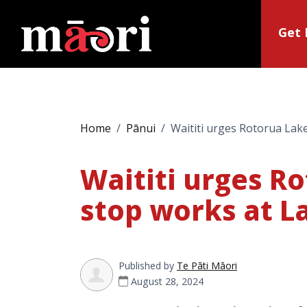
Get 
Home
Pānui
Waititi urges Rotorua Lak
Waititi urges R
stop works at L
Published by
Te Pāti Māori
August 28, 2024