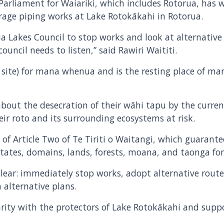
arliament for Waiariki, which includes Rotorua, has w
age piping works at Lake Rotokākahi in Rotorua.
akes Council to stop works and look at alternative p
uncil needs to listen,” said Rawiri Waititi.
 site) for mana whenua and is the resting place of man
out the desecration of their wāhi tapu by the curren
r roto and its surrounding ecosystems at risk.
ch of Article Two of Te Tiriti o Waitangi, which guaran
 estates, domains, lands, forests, moana, and taonga fo
ar: immediately stop works, adopt alternative routes
 alternative plans.
darity with the protectors of Lake Rotokākahi and suppor