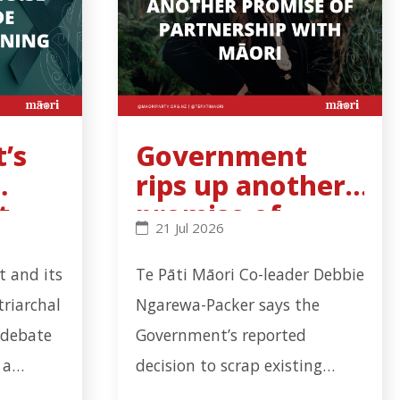
’s
Government
rips up another
t
promise of
s binding - Click to read more
al noise cannot hide cervical-screening failure - Clic
Government rips up another promise
21 Jul 2026
l-
partnership
with Māori
 and its
Te Pāti Māori Co-leader Debbie
triarchal
Ngarewa-Packer says the
 debate
Government’s reported
 a
decision to scrap existing
failure
Mana Whakahono ā Rohe