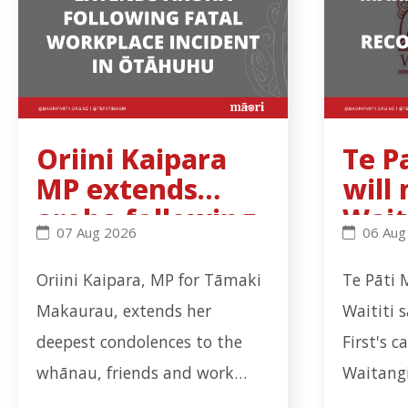
Oriini Kaipara
Te P
MP extends
will
aroha following
Wait
Oriini Kaipara MP extends aroha following fatal 
Te Pati 
07 Aug 2026
06 Aug
fatal workplace
Trib
incident in
rec
Oriini Kaipara, MP for Tāmaki
Te Pāti 
Ōtāhuhu
ns b
Makaurau, extends her
Waititi 
deepest condolences to the
First's c
whānau, friends and work
Waitangi
colleagues of the worker who
coalitio