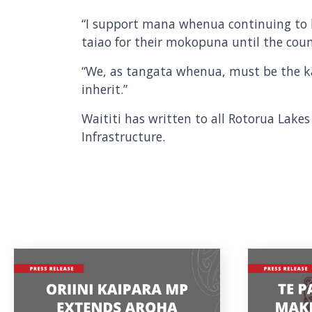
“I support mana whenua continuing to h
taiao for their mokopuna until the cou
“We, as tangata whenua, must be the k
inherit.”
Waititi has written to all Rotorua Lakes
Infrastructure.