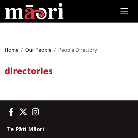
Home
Our People
People Directory
directories
Te Pāti Māori on Facebook
Te Pāti Māori on Twitter
Te Pāti Māori on Instagram
Te Pāti Māori