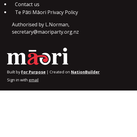
Contact us
Te Pāti Māori Privacy Policy
Authorised by L.Norman,
secretary@maoriparty.org.nz
Built by
For Purpose
| Created on
NationBuilder
Sign in with
email