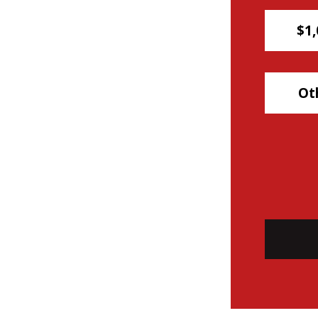
$1,
Ot