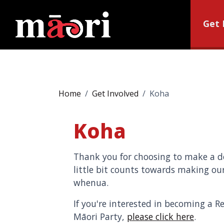
Get 
Home
Get Involved
Koha
Koha
Thank you for choosing to make a do
little bit counts towards making our
whenua.
If you're interested in becoming a R
Māori Party,
please click here
.