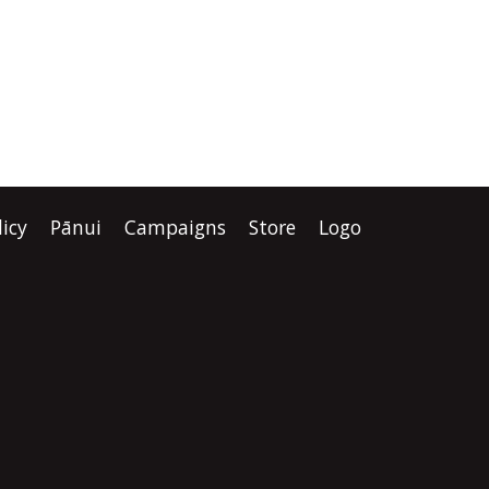
licy
Pānui
Campaigns
Store
Logo