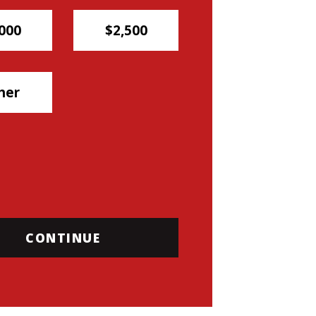
000
$2,500
her
CONTINUE