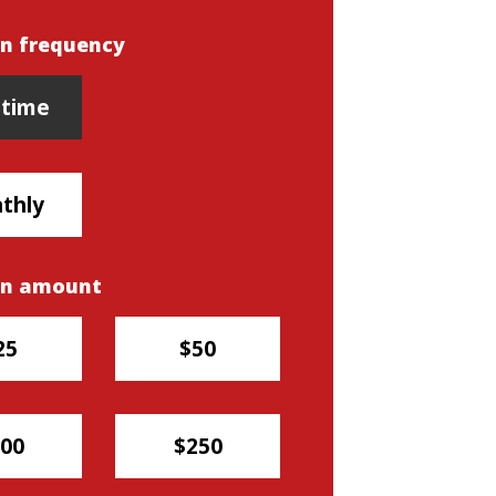
n frequency
n frequency
time
thly
on amount
25
$50
00
$250