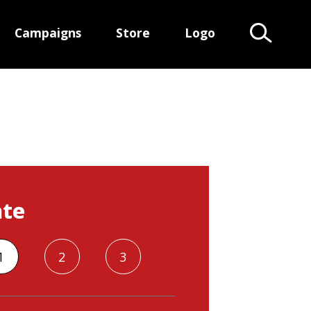
Campaigns
Store
Logo
Search Te
te
1
2
3