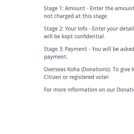
Stage 1: Amount - Enter the amount
not charged at this stage.
Stage 2: Your Info - Enter your deta
will be kept confidential.
Stage 3: Payment - You will be asked
payment.
Overseas Koha (Donations): To give
Citizen or registered vo
ter.
For more information on our Donatio