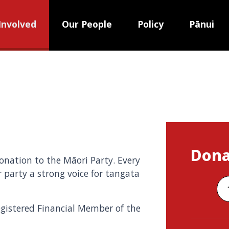
Involved
Our People
Policy
Pānui
Dona
nation to the Māori Party. Every
 party a strong voice for tangata
egistered Financial Member of the