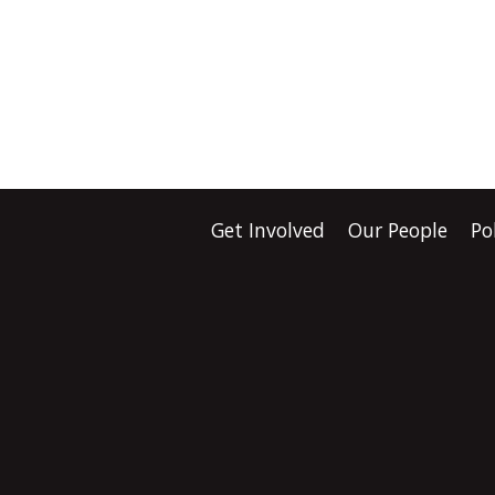
nkedIn
Get Involved
Our People
Po