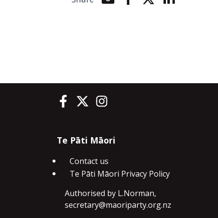
Share by e-mail
Share on Facebook
Share on Twitter
Share on Li
Te Pāti Māori on Facebook
Te Pāti Māori on Twitter
Te Pāti Māori on Instagram
Te Pāti Māori
Contact us
Te Pāti Māori Privacy Policy
Authorised by L.Norman,
secretary@maoriparty.org.nz