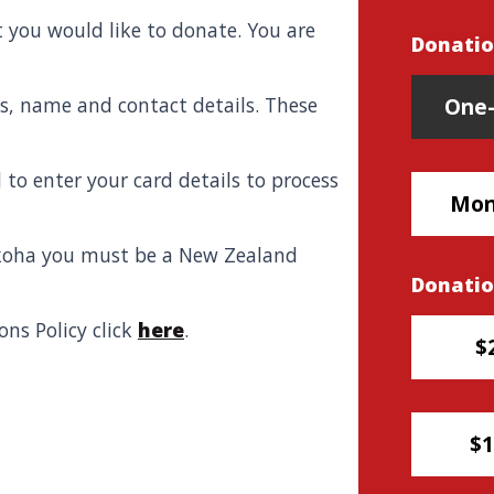
 you would like to donate. You are
Donatio
Donatio
ils, name and contact details. These
One-
 to enter your card details to process
Mon
 koha you must be
a New Zealand
Donati
ns Policy click
here
.
$
$1