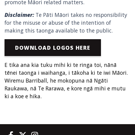
promote Māori related matters.
Disclaimer:
Te Pāti Māori takes no responsibility
for the misuse or abuse of the intention of
making this taonga available to the public.
DOWNLOAD LOGOS HERE
E tika ana kia tuku mihi ki te ringa toi, nānā
tēnei taonga i waihanga, i tākoha ki te iwi Māori.
Wiremu Barriball, he mokopuna nā Ngāti
Raukawa, nā Te Rarawa, e kore ngā mihi e mutu
ki a koe e hika.