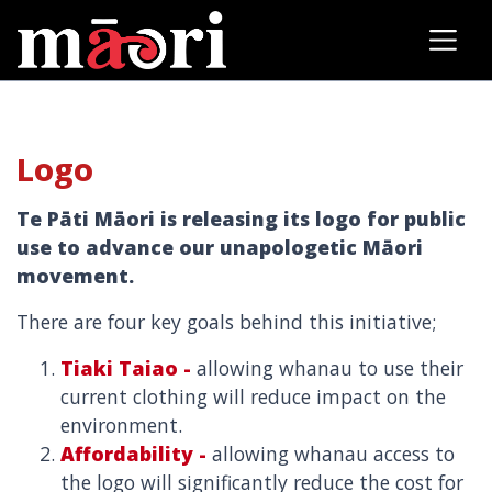
Logo
Te Pāti Māori is releasing its logo for public
use to advance our unapologetic Māori
movement.
There are four key goals behind this initiative;
Tiaki Taiao -
allowing whanau to use their
current clothing will reduce impact on the
environment.
Affordability -
allowing whanau access to
the logo will significantly reduce the cost for