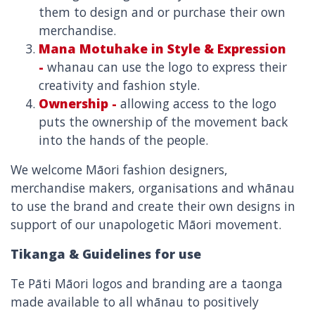
them to design and or purchase their own
merchandise.
Mana Motuhake in Style & Expression
-
whanau can use the logo to express their
creativity and fashion style.
Ownership -
allowing access to the logo
puts the ownership of the movement back
into the hands of the people.
We welcome Māori fashion designers,
merchandise makers, organisations and whānau
to use the brand and create their own designs in
support of our unapologetic Māori movement.
Tikanga & Guidelines for use
Te Pāti Māori logos and branding are a taonga
made available to all whānau to positively