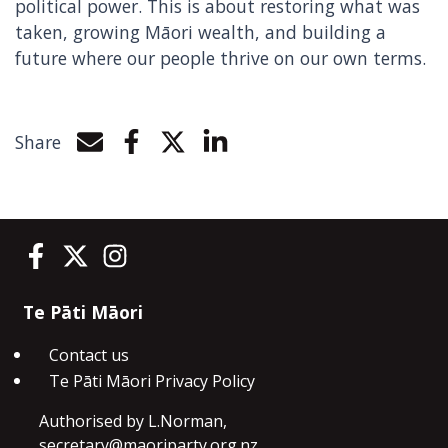
political power. This is about restoring what was
taken, growing Māori wealth, and building a
future where our people thrive on our own terms.
Share
Share by e-mail
Share on Facebook
Share on Twitter
Share on LinkedIn
Te Pāti Māori on Facebook
Te Pāti Māori on Twitter
Te Pāti Māori on Instagram
Te Pāti Māori
Contact us
Te Pāti Māori Privacy Policy
Authorised by L.Norman,
secretary@maoriparty.org.nz