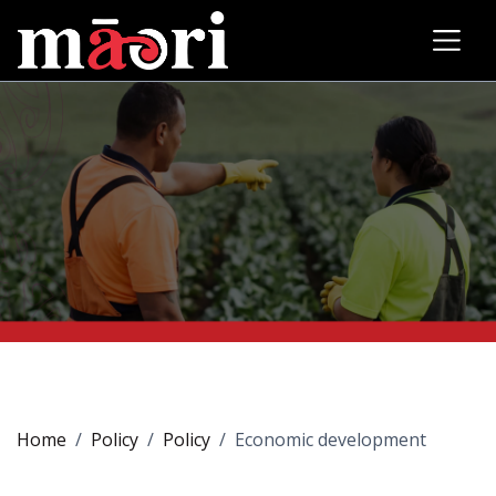
Home
Policy
Policy
Economic development