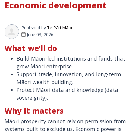
Economic development
Published by
Te Pāti Māori
June 03, 2026
What we’ll do
Build Māori-led institutions and funds that
grow Māori enterprise.
Support trade, innovation, and long-term
Māori wealth building.
Protect Māori data and knowledge (data
sovereignty).
Why it matters
Māori prosperity cannot rely on permission from
systems built to exclude us. Economic power is