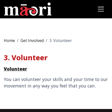
Home
Get Involved
3. Volunteer
3. Volunteer
Volunteer
You can volunteer your skills and your time to our
movement in any way you feel that you can.