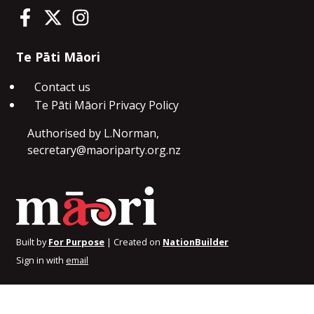
Te Pāti Māori on Facebook
Te Pāti Māori on Twitter
Te Pāti Māori on Instagram
Te Pāti Māori
Contact us
Te Pāti Māori Privacy Policy
Authorised by L.Norman,
secretary@maoriparty.org.nz
Built by
For Purpose
| Created on
NationBuilder
Sign in with
email