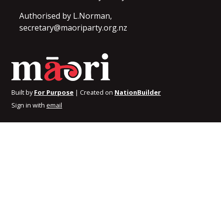
Authorised by L.Norman,
secretary@maoriparty.org.nz
Built by
For Purpose
| Created on
NationBuilder
Sign in with
email