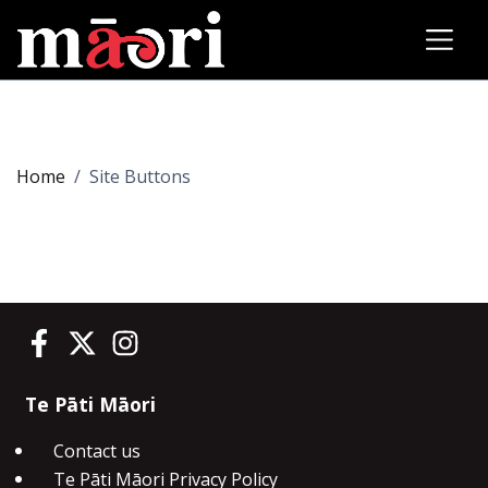
Home
Site Buttons
Te Pāti Māori on Facebook
Te Pāti Māori on Twitter
Te Pāti Māori on Instagram
Te Pāti Māori
Contact us
Te Pāti Māori Privacy Policy