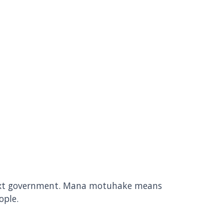
 next government. Mana motuhake means
ople.