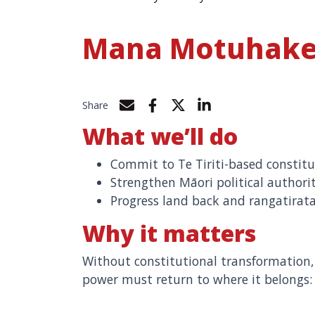
Mana Motuhak
Share
Share by e-mail
Share on Facebook
Share on Twitter
Share on LinkedIn
What we’ll do
Commit to Te Tiriti-based constitu
Strengthen Māori political authori
Progress land back and rangatirat
Why it matters
Without constitutional transformatio
power must return to where it belongs: