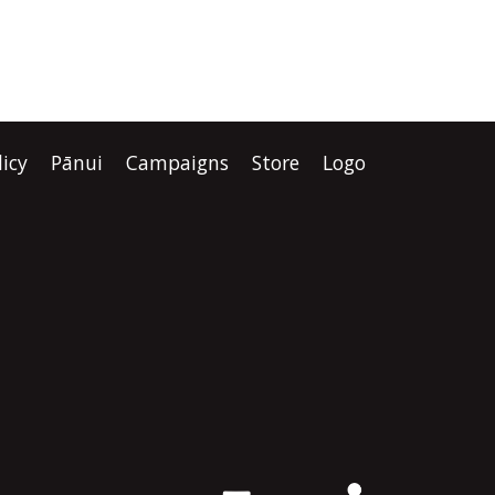
licy
Pānui
Campaigns
Store
Logo