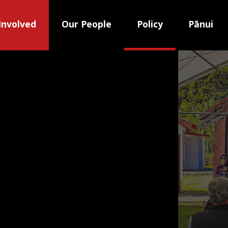
Involved
Our People
Policy
Pānui