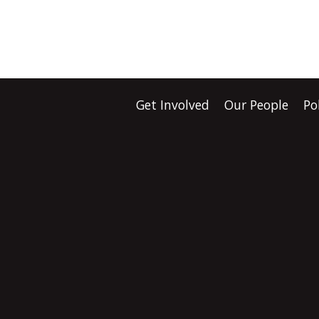
Get Involved
Our People
Po