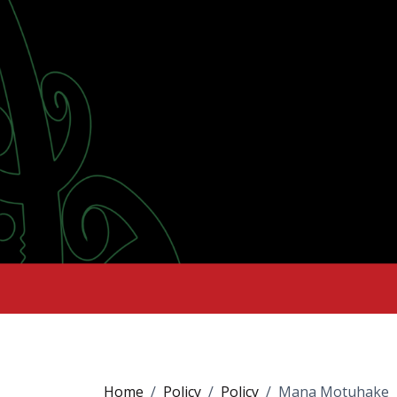
Home
Policy
Policy
Mana Motuhake