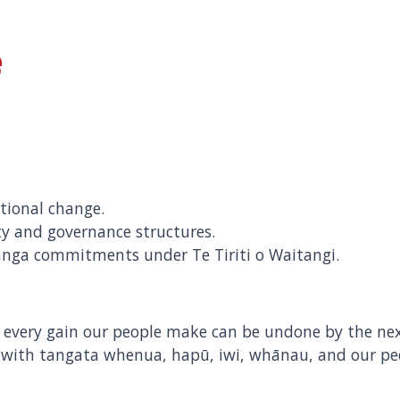
e
tional change.
ty and governance structures.
anga commitments under Te Tiriti o Waitangi.
n, every gain our people make can be undone by the
 with tangata whenua, hapū, iwi, whānau, and our pe