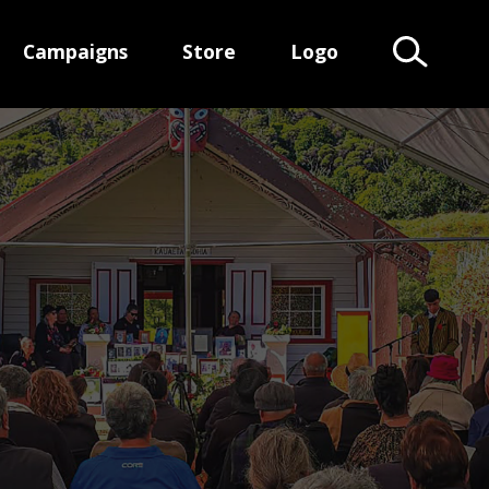
Campaigns
Store
Logo
Search Te