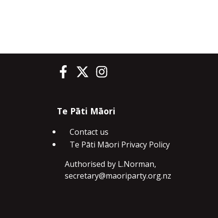
Te Pāti Māori on Facebook
Te Pāti Māori on Twitter
Te Pāti Māori on Instagram
Te Pāti Māori
Contact us
Te Pāti Māori Privacy Policy
Authorised by L.Norman,
secretary@maoriparty.org.nz