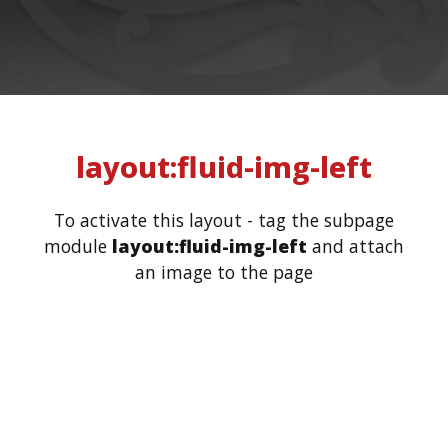
layout:fluid-img-left
To activate this layout - tag the subpage
module
layout:fluid-img-left
and attach
an image to the page