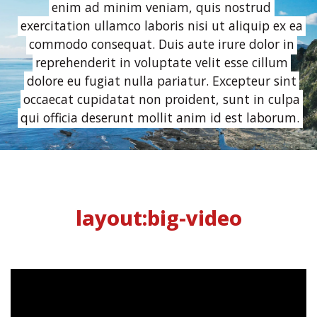
enim ad minim veniam, quis nostrud
exercitation ullamco laboris nisi ut aliquip ex ea
commodo consequat. Duis aute irure dolor in
reprehenderit in voluptate velit esse cillum
dolore eu fugiat nulla pariatur. Excepteur sint
occaecat cupidatat non proident, sunt in culpa
qui officia deserunt mollit anim id est laborum.
layout:big-video