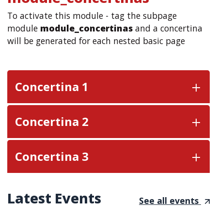
To activate this module - tag the subpage
module
module_concertinas
and a concertina
will be generated for each nested basic page
Concertina 1
Concertina 2
Concertina 3
Latest Events
See all events