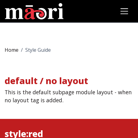
Home
Style Guide
default / no layout
This is the default subpage module layout - when
no layout tag is added.
style:red