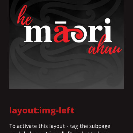
layout:img-left
To activate this layout - tag the subpage