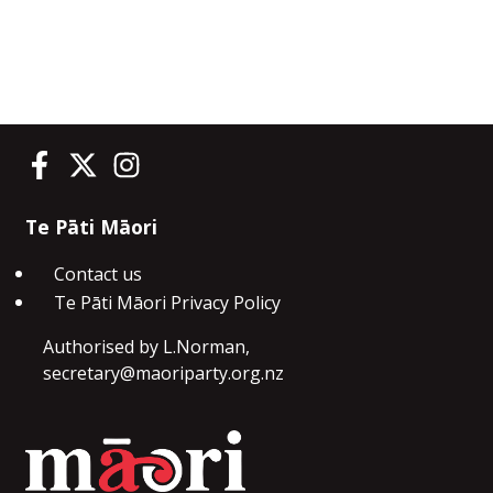
Te Pāti Māori on Facebook
Te Pāti Māori on Twitter
Te Pāti Māori on Instagram
Te Pāti Māori
Contact us
Te Pāti Māori Privacy Policy
Authorised by L.Norman,
secretary@maoriparty.org.nz