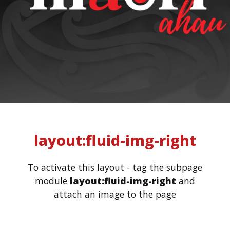
layout:fluid-img-right
To activate this layout - tag the subpage
module
layout:fluid-img-right
and
attach an image to the page