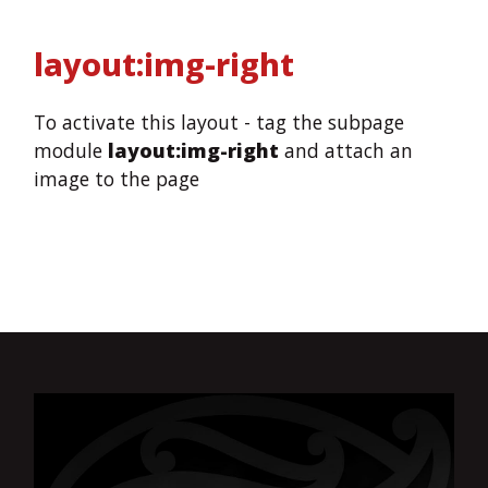
layout:img-right
To activate this layout - tag the subpage
module
layout:img-right
and attach an
image to the page