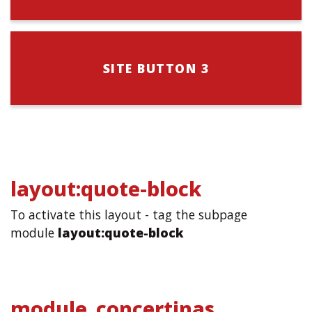
SITE BUTTON 3
layout:quote-block
To activate this layout - tag the subpage
module
layout:quote-block
module_concertinas