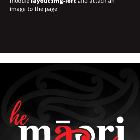
module
layout:img-left
and attach an
image to the page