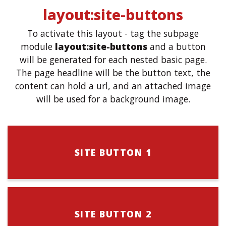
layout:site-buttons
To activate this layout - tag the subpage
module
layout:site-buttons
and a button
will be generated for each nested basic page.
The page headline will be the button text, the
content can hold a url, and an attached image
will be used for a background image.
SITE BUTTON 1
SITE BUTTON 2