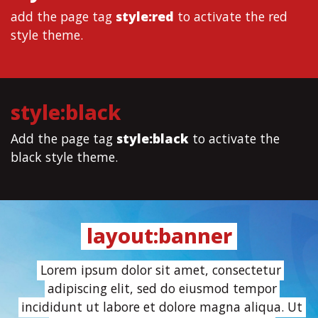
add the page tag
style:red
to activate the red
style theme.
style:black
Add the page tag
style:black
to activate the
black style theme.
layout:banner
Lorem ipsum dolor sit amet, consectetur
adipiscing elit, sed do eiusmod tempor
incididunt ut labore et dolore magna aliqua. Ut