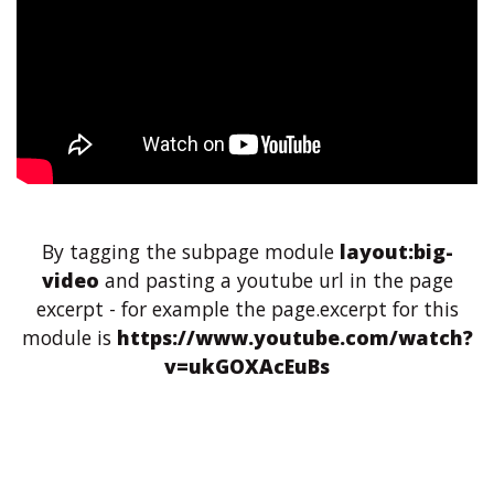
By tagging the subpage module
layout:big-
video
and pasting a youtube url in the page
excerpt - for example the page.excerpt for this
module is
https://www.youtube.com/watch?
v=ukGOXAcEuBs