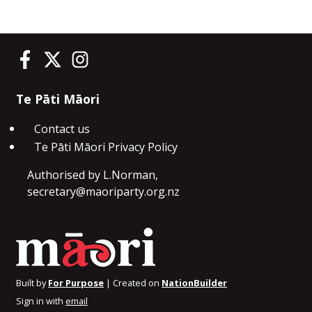
Te Pāti Māori on Facebook
Te Pāti Māori on Twitter
Te Pāti Māori on Instagram
Te Pāti Māori
Contact us
Te Pāti Māori Privacy Policy
Authorised by L.Norman,
secretary@maoriparty.org.nz
Built by
For Purpose
| Created on
NationBuilder
Sign in with
email