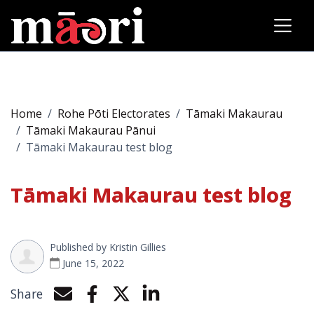
Home
Rohe Pōti Electorates
Tāmaki Makaurau
Tāmaki Makaurau Pānui
Tāmaki Makaurau test blog
Tāmaki Makaurau test blog
Published by
Kristin Gillies
June 15, 2022
Share
Share by e-mail
Share on Facebook
Share on Twitter
Share on LinkedIn