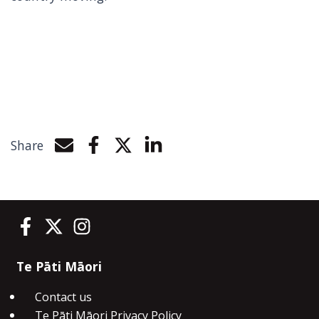
Share
Share by e-mail
Share on Facebook
Share on Twitter
Share on LinkedIn
Te Pāti Māori on Facebook
Te Pāti Māori on Twitter
Te Pāti Māori on Instagram
Te Pāti Māori
Contact us
Te Pāti Māori Privacy Policy