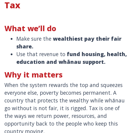
Tax
What we’ll do
Make sure the
wealthiest pay their fair
share.
Use that revenue to
fund housing, health,
education and whānau support.
Why it matters
When the system rewards the top and squeezes
everyone else, poverty becomes permanent. A
country that protects the wealthy while whānau
go without is not fair, it is rigged. Tax is one of
the ways we return power, resources, and
opportunity back to the people who keep this
country moving.