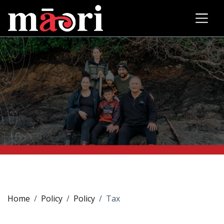
Home
Policy
Policy
Tax