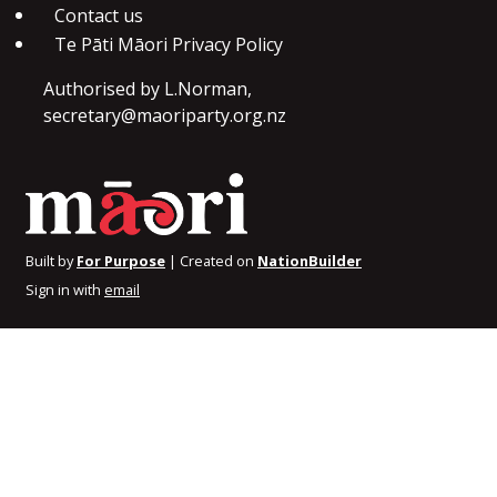
Contact us
Te Pāti Māori Privacy Policy
Authorised by L.Norman,
secretary@maoriparty.org.nz
Built by
For Purpose
| Created on
NationBuilder
Sign in with
email