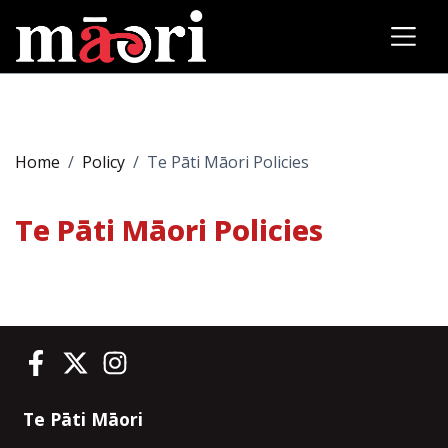
Home
Policy
Te Pāti Māori Policies
Te Pāti Māori Policies
Te Pāti Māori on Facebook
Te Pāti Māori on Twitter
Te Pāti Māori on Instagram
Te Pāti Māori