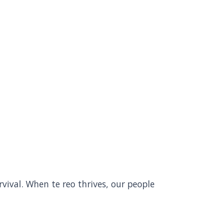
rvival. When te reo thrives, our people