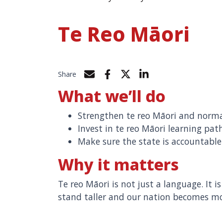
Te Reo Māori
Share
Share by e-mail
Share on Facebook
Share on Twitter
Share on LinkedIn
What we’ll do
Strengthen te reo Māori and normal
Invest in te reo Māori learning pa
Make sure the state is accountable 
Why it matters
Te reo Māori is not just a language. It 
stand taller and our nation becomes mo