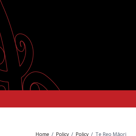
Home
Policy
Policy
Te Reo Māori