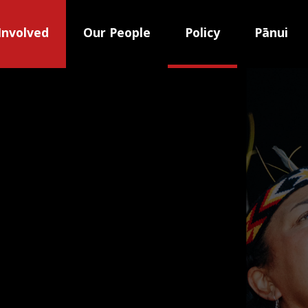
Involved
Our People
Policy
Pānui