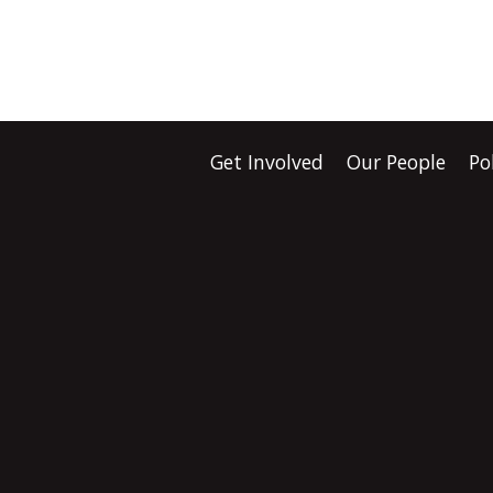
Get Involved
Our People
Po