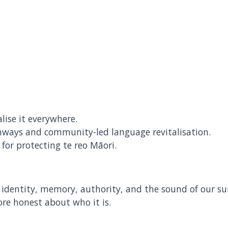
ise it everywhere.
thways and community-led language revitalisation.
for protecting te reo Māori.
is identity, memory, authority, and the sound of our su
re honest about who it is.