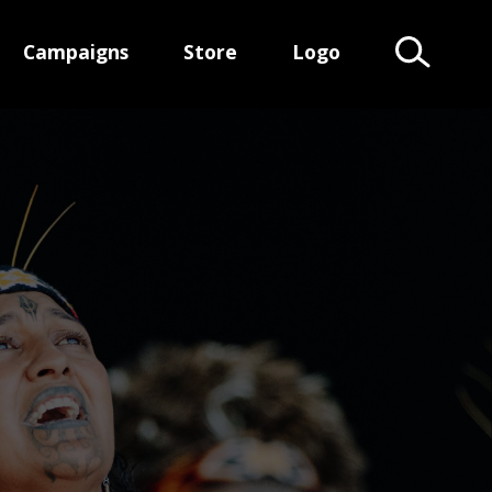
Campaigns
Store
Logo
Search Te