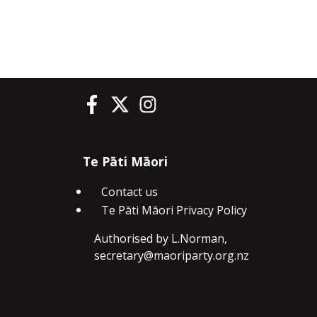
Te Pāti Māori on Facebook
Te Pāti Māori on Twitter
Te Pāti Māori on Instagram
Te Pāti Māori
Contact us
Te Pāti Māori Privacy Policy
Authorised by L.Norman,
secretary@maoriparty.org.nz