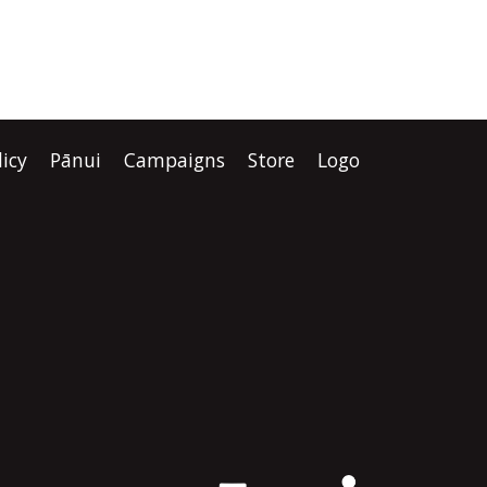
licy
Pānui
Campaigns
Store
Logo