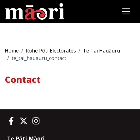
Home
Rohe Pōti Electorates
Te Tai Hauāuru
te_tai_hauauru_contact
Contact
Te Pāti Māori on Facebook
Te Pāti Māori on Twitter
Te Pāti Māori on Instagram
Te Pāti Māori