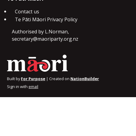
Contact us
Te Pāti Māori Privacy Policy
Authorised by L.Norman,
secretary@maoriparty.org.nz
Built by
For Purpose
| Created on
NationBuilder
Sign in with
email