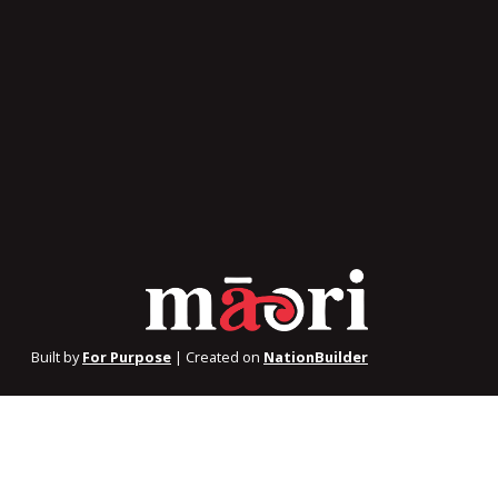
Built by
For Purpose
| Created on
NationBuilder