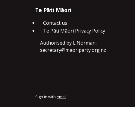
Te Pāti Māori
Contact us
Te Pāti Māori Privacy Policy
Authorised by L.Norman,
secretary@maoriparty.org.nz
Sign in with
email