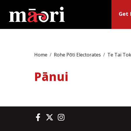
Get 
Home
Rohe Pōti Electorates
Te Tai To
Pānui
Te Pāti Māori on Facebook
Te Pāti Māori on Twitter
Te Pāti Māori on Instagram