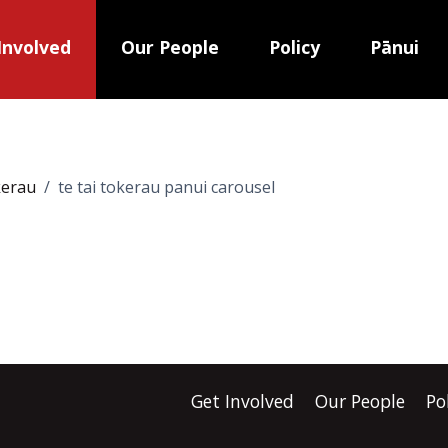
Involved
Our People
Policy
Pānui
kerau
te tai tokerau panui carousel
Get Involved
Our People
Po