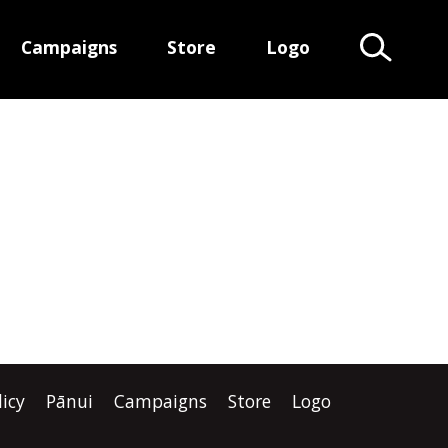
Campaigns
Store
Logo
Search Te
licy
Pānui
Campaigns
Store
Logo