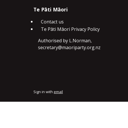
Te Pāti Māori
Contact us
Te Pāti Māori Privacy Policy
Authorised by L.Norman,
secretary@maoriparty.org.nz
Sign in with
email