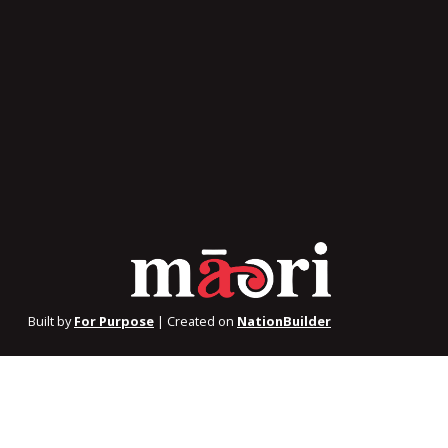
Built by
For Purpose
| Created on
NationBuilder