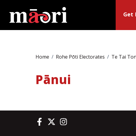
Get 
Home
Rohe Pōti Electorates
Te Tai To
Pānui
Te Pāti Māori on Facebook
Te Pāti Māori on Twitter
Te Pāti Māori on Instagram