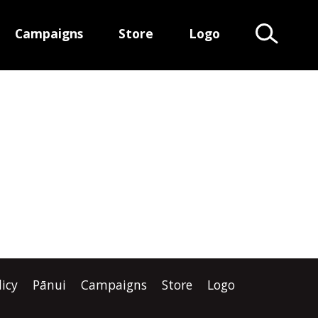
Campaigns
Store
Logo
Search Te
licy
Pānui
Campaigns
Store
Logo