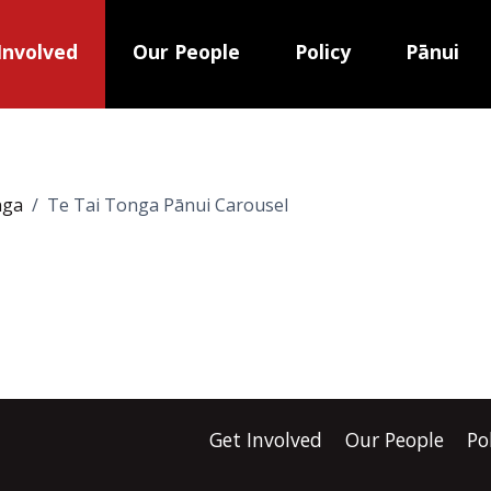
Involved
Our People
Policy
Pānui
nga
Te Tai Tonga Pānui Carousel
Get Involved
Our People
Po