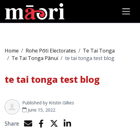
Home
Rohe Pōti Electorates
Te Tai Tonga
Te Tai Tonga Pānui
te tai tonga test blog
te tai tonga test blog
Published by
Kristin Gillies
June 15, 2022
Share
Share by e-mail
Share on Facebook
Share on Twitter
Share on LinkedIn