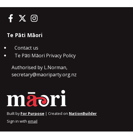
Te Pāti Māori on Facebook
Te Pāti Māori on Twitter
Te Pāti Māori on Instagram
Te Pāti Māori
Contact us
Te Pāti Māori Privacy Policy
Authorised by L.Norman,
secretary@maoriparty.org.nz
Built by
For Purpose
| Created on
NationBuilder
Sign in with
email