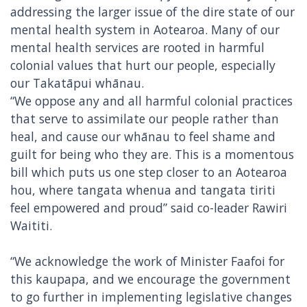
addressing the larger issue of the dire state of our
mental health system in Aotearoa. Many of our
mental health services are rooted in harmful
colonial values that hurt our people, especially
our Takatāpui whānau.
“We oppose any and all harmful colonial practices
that serve to assimilate our people rather than
heal, and cause our whānau to feel shame and
guilt for being who they are. This is a momentous
bill which puts us one step closer to an Aotearoa
hou, where tangata whenua and tangata tiriti
feel empowered and proud” said co-leader Rawiri
Waititi.
“We acknowledge the work of Minister Faafoi for
this kaupapa, and we encourage the government
to go further in implementing legislative changes