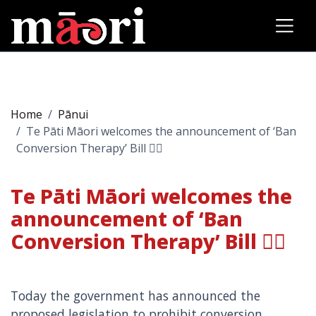
Home
Pānui
Te Pāti Māori welcomes the announcement of ‘Ban
Conversion Therapy’ Bill 🏳️‍🌈
Te Pāti Māori welcomes the
announcement of ‘Ban
Conversion Therapy’ Bill 🏳️‍🌈
Today the government has announced the
proposed legislation to prohibit conversion