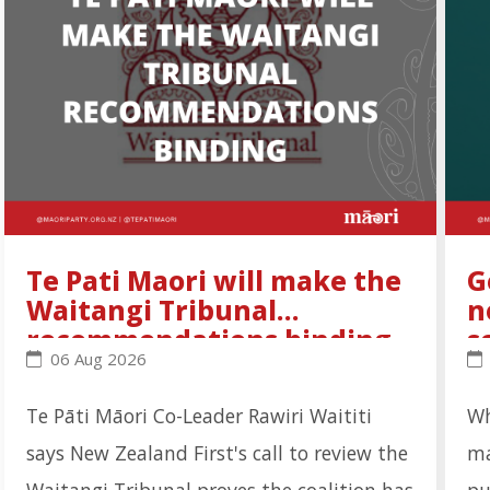
Te Pati Maori will make the
G
Waitangi Tribunal
n
recommendations binding
s
Te Pati Maori will make the Waitangi Tribunal rec
Go
06 Aug 2026
Te Pāti Māori Co-Leader Rawiri Waititi
Wh
says New Zealand First's call to review the
ma
Waitangi Tribunal proves the coalition has
pu