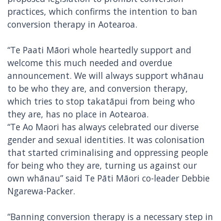
practices, which confirms the intention to ban
conversion therapy in Aotearoa.
“Te Paati Māori whole heartedly support and
welcome this much needed and overdue
announcement. We will always support whānau
to be who they are, and conversion therapy,
which tries to stop takatāpui from being who
they are, has no place in Aotearoa.
“Te Ao Maori has always celebrated our diverse
gender and sexual identities. It was colonisation
that started criminalising and oppressing people
for being who they are, turning us against our
own whānau” said Te Pāti Māori co-leader Debbie
Ngarewa-Packer.
“Banning conversion therapy is a necessary step in