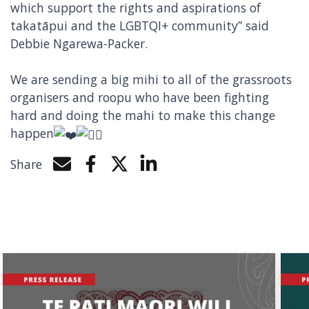
which support the rights and aspirations of
takatāpui and the LGBTQI+ community” said
Debbie Ngarewa-Packer.
We are sending a big mihi to all of the grassroots
organisers and roopu who have been fighting
hard and doing the mahi to make this change
happen
Share
Share by e-mail
Share on Facebook
Share on Twitter
Share on LinkedIn