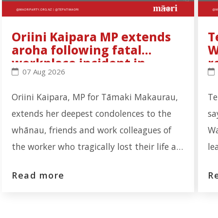
Oriini Kaipara MP extends
T
aroha following fatal
W
workplace incident in
r
Oriini Kaipara MP extends aroha following fatal wo
Te
07 Aug 2026
Ōtāhuhu
Oriini Kaipara, MP for Tāmaki Makaurau,
Te
extends her deepest condolences to the
sa
whānau, friends and work colleagues of
Wa
the worker who tragically lost their life at
le
the Auckland Meat Processors facility on
re
Read more
R
Portage Road, Ōtāhuhu. "Our thoughts are
th
first and foremost with the whānau who
re
are now navigating an unimaginable loss.
In