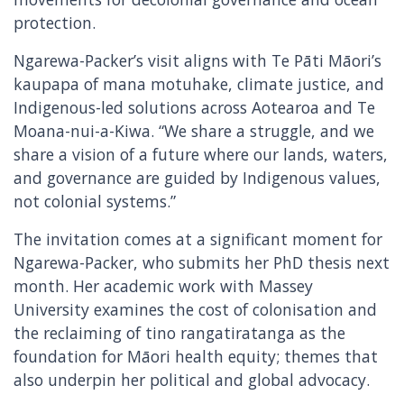
protection.
Ngarewa-Packer’s visit aligns with Te Pāti Māori’s
kaupapa of mana motuhake, climate justice, and
Indigenous-led solutions across Aotearoa and Te
Moana-nui-a-Kiwa. “We share a struggle, and we
share a vision of a future where our lands, waters,
and governance are guided by Indigenous values,
not colonial systems.”
The invitation comes at a significant moment for
Ngarewa-Packer, who submits her PhD thesis next
month. Her academic work with Massey
University examines the cost of colonisation and
the reclaiming of tino rangatiratanga as the
foundation for Māori health equity; themes that
also underpin her political and global advocacy.