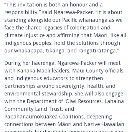
“This invitation is both an honour and a
responsibility,” said Ngarewa-Packer. “It is about
standing alongside our Pacific whanaunga as we
face the shared legacies of colonisation and
climate injustice and affirming that Māori, like all
Indigenous peoples, hold the solutions through
our whakapapa, tikanga, and rangatiratanga.”
During her haerenga, Ngarewa-Packer will meet
with Kanaka Maoli leaders, Maui County officials,
and Indigenous educators to strengthen
partnerships around sovereignty, health, and
environmental stewardship. She will also engage
with the Department of ʻŌiwi Resources, Lahaina
Community Land Trust, and
Papahānaumokuākea Coalitions, deepening
connections between Māori and Native Hawaiian
movements for decolonial governance and ocean