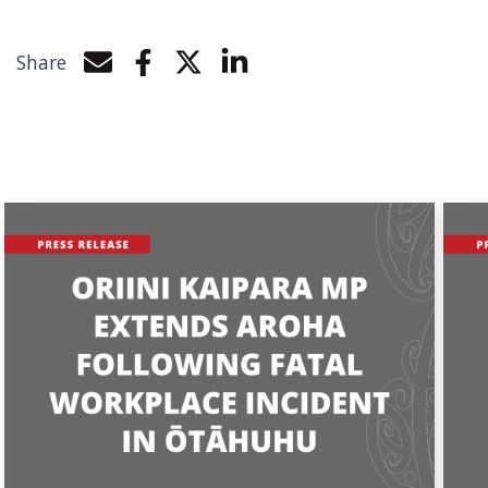
Share
Share by e-mail
Share on Facebook
Share on Twitter
Share on LinkedIn