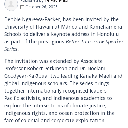
Published by
Te Pāti Māori
October 26, 2025
Debbie Ngarewa-Packer, has been invited by the
University of Hawaiʻi at Mānoa and Kamehameha
Schools to deliver a keynote address in Honolulu
as part of the prestigious
Better Tomorrow Speaker
Series
.
The invitation was extended by Associate
Professor Robert Perkinson and Dr. Noelani
Goodyear-Kaʻōpua, two leading Kanaka Maoli and
global Indigenous scholars. The series brings
together internationally recognised leaders,
Pacific activists, and Indigenous academics to
explore the intersections of climate justice,
Indigenous rights, and ocean protection in the
face of colonial and corporate exploitation.