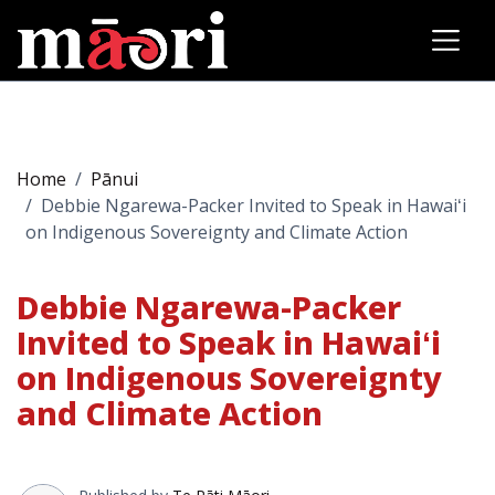
Home
Pānui
Debbie Ngarewa-Packer Invited to Speak in Hawaiʻi
on Indigenous Sovereignty and Climate Action
Debbie Ngarewa-Packer
Invited to Speak in Hawaiʻi
on Indigenous Sovereignty
and Climate Action