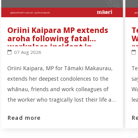
Oriini Kaipara MP extends
T
aroha following fatal
W
workplace incident in
r
Oriini Kaipara MP extends aroha following fatal wo
Te
07 Aug 2026
Ōtāhuhu
Oriini Kaipara, MP for Tāmaki Makaurau,
Te
extends her deepest condolences to the
sa
whānau, friends and work colleagues of
Wa
the worker who tragically lost their life at
le
the Auckland Meat Processors facility on
re
Read more
R
Portage Road, Ōtāhuhu. "Our thoughts are
th
first and foremost with the whānau who
re