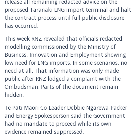
release all remaining redacted advice on the
proposed Taranaki LNG import terminal and halt
the contract process until full public disclosure
has occurred.
This week RNZ revealed that officials redacted
modelling commissioned by the Ministry of
Business, Innovation and Employment showing
low need for LNG imports. In some scenarios, no
need at all. That information was only made
public after RNZ lodged a complaint with the
Ombudsman. Parts of the document remain
hidden.
Te Pāti Māori Co-Leader Debbie Ngarewa-Packer
and Energy Spokesperson said the Government
had no mandate to proceed while its own
evidence remained suppressed.