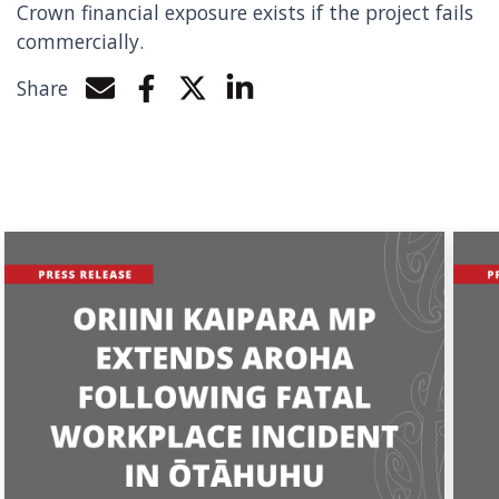
Crown financial exposure exists if the project fails
commercially.
Share
Share by e-mail
Share on Facebook
Share on Twitter
Share on LinkedIn