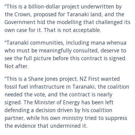
“This is a billion-dollar project underwritten by
the Crown, proposed for Taranaki land, and the
Government hid the modelling that challenged its
own case for it. That is not acceptable.
“Taranaki communities, including mana whenua
who must be meaningfully consulted, deserve to
see the full picture before this contract is signed.
Not after.
“This is a Shane Jones project. NZ First wanted
fossil fuel infrastructure in Taranaki, the coalition
needed the vote, and the contract is nearly
signed. The Minister of Energy has been left
defending a decision driven by his coalition
partner, while his own ministry tried to suppress
the evidence that undermined it.