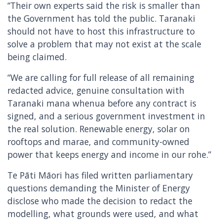
“Their own experts said the risk is smaller than
the Government has told the public. Taranaki
should not have to host this infrastructure to
solve a problem that may not exist at the scale
being claimed.
“We are calling for full release of all remaining
redacted advice, genuine consultation with
Taranaki mana whenua before any contract is
signed, and a serious government investment in
the real solution. Renewable energy, solar on
rooftops and marae, and community-owned
power that keeps energy and income in our rohe.”
Te Pāti Māori has filed written parliamentary
questions demanding the Minister of Energy
disclose who made the decision to redact the
modelling, what grounds were used, and what