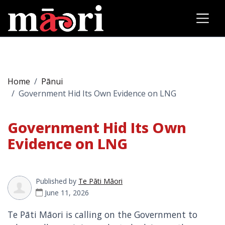
Home
Pānui
Government Hid Its Own Evidence on LNG
Government Hid Its Own
Evidence on LNG
Published by
Te Pāti Māori
June 11, 2026
Te Pāti Māori is calling on the Government to