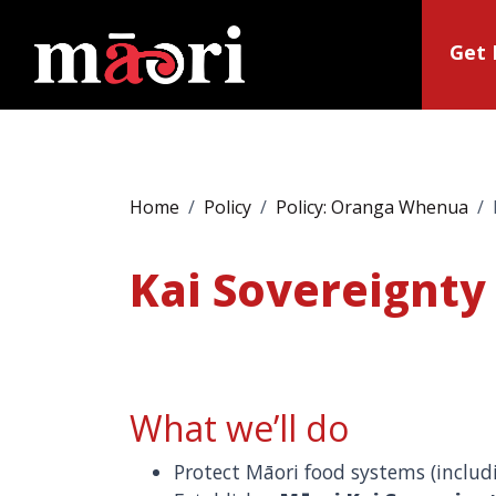
Get 
Home
Policy
Policy: Oranga Whenua
Kai Sovereignty
What we’ll do
Protect Māori food systems (inclu