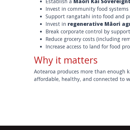
Establish a
Māori Kai Sovereign
Invest in community food systems 
Support rangatahi into food and pr
Invest in
regenerative Māori agr
Break corporate control by support
Reduce grocery costs (including r
Increase access to land for food pr
Why it matters
Aotearoa produces more than enough kai
affordable, healthy, and connected to