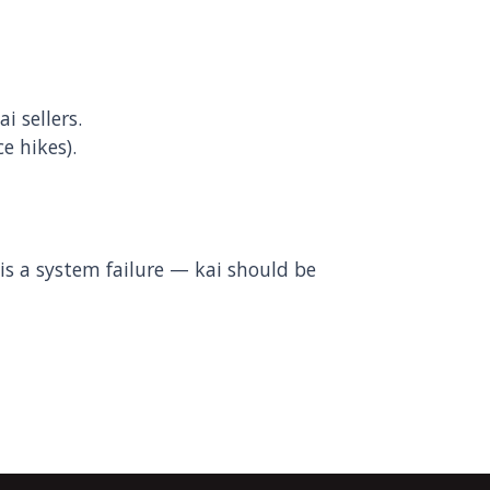
 sellers.
e hikes).
s a system failure — kai should be