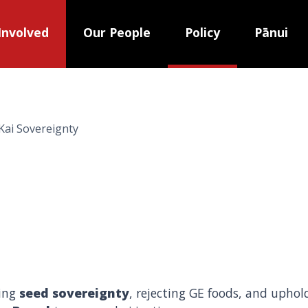
Involved
Our People
Policy
Pānui
Kai Sovereignty
ding
seed sovereignty
, rejecting GE foods, and upho