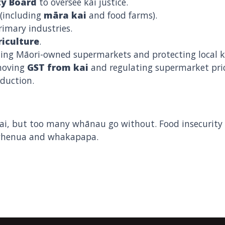
ty Board
to oversee kai justice.
(including
māra kai
and food farms).
imary industries.
iculture
.
ing Māori-owned supermarkets and protecting local kai
emoving
GST from kai
and regulating supermarket pric
oduction.
, but too many whānau go without. Food insecurity i
 whenua and whakapapa.