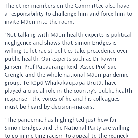
The other members on the Committee also have
a responsibility to challenge him and force him to
invite Māori into the room.
“Not talking with Māori health experts is political
negligence and shows that Simon Bridges is
willing to let racist politics take precedence over
public health. Our experts such as Dr Rawiri
Jansen, Prof Papaarangi Reid, Assoc Prof Sue
Crengle and the whole national Māori pandemic
group, Te Rōpū Whakakaupapa Urutā, have
played a crucial role in the country’s public health
response - the voices of he and his colleagues
must be heard by decision-makers.
“The pandemic has highlighted just how far
Simon Bridges and the National Party are willing
to go in inciting racism to appeal to the redneck