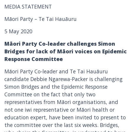
MEDIA STATEMENT
Māori Party – Te Tai Hauāuru
5 May 2020
Māori Party Co-leader challenges Simon
Bridges for lack of Māori voices on Epidemic
Response Committee
Māori Party Co-leader and Te Tai Hauāuru
candidate Debbie Ngarewa-Packer is challenging
Simon Bridges and the Epidemic Response
Committee on the fact that only two
representatives from Māori organisations, and
not one iwi representative or Māori health or
education expert, have been invited to present to
the committee over the last six weeks. Bridges,