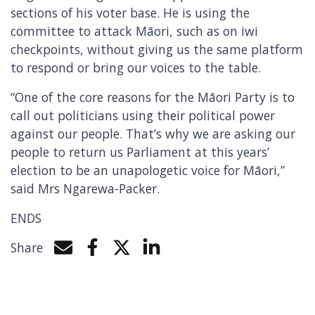
sections of his voter base. He is using the
committee to attack Māori, such as on iwi
checkpoints, without giving us the same platform
to respond or bring our voices to the table.
“One of the core reasons for the Māori Party is to
call out politicians using their political power
against our people. That’s why we are asking our
people to return us Parliament at this years’
election to be an unapologetic voice for Māori,”
said Mrs Ngarewa-Packer.
ENDS
Share
Share by e-mail
Share on Facebook
Share on Twitter
Share on LinkedIn