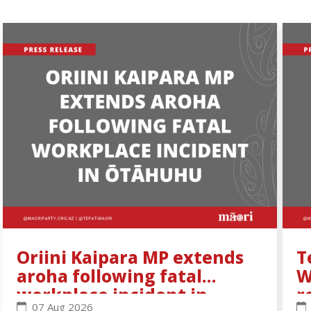
Oriini Kaipara MP extends
T
aroha following fatal
W
workplace incident in
r
Oriini Kaipara MP extends aroha following fatal wo
Te
07 Aug 2026