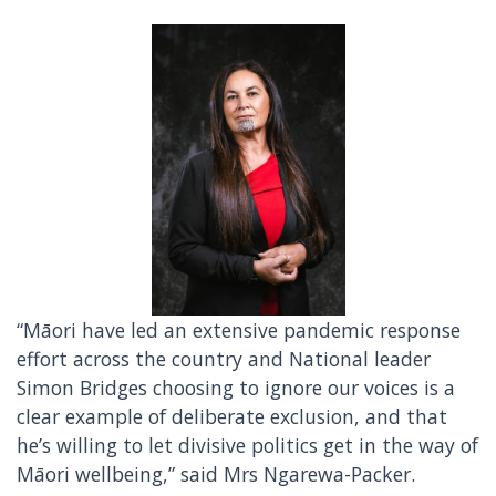
“Māori have led an extensive pandemic response
effort across the country and National leader
Simon Bridges choosing to ignore our voices is a
clear example of deliberate exclusion, and that
he’s willing to let divisive politics get in the way of
Māori wellbeing,” said Mrs Ngarewa-Packer.