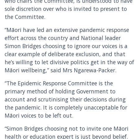
who chairs the Committee, is understood to have
sole discretion over who is invited to present to
the Committee.
“Māori have led an extensive pandemic response
effort across the country and National leader
Simon Bridges choosing to ignore our voices is a
clear example of deliberate exclusion, and that
he’s willing to let divisive politics get in the way of
Māori wellbeing,” said Mrs Ngarewa-Packer.
“The Epidemic Response Committee is the
primary method of holding Government to
account and scrutinising their decisions during
the pandemic. It is completely unacceptable for
Māori voices to be left out.
“Simon Bridges choosing not to invite one Māori
health or education expert is just beyond belief.