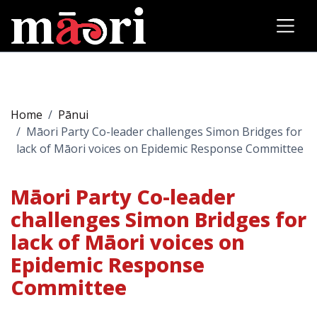
Home
Pānui
Māori Party Co-leader challenges Simon Bridges for
lack of Māori voices on Epidemic Response Committee
Māori Party Co-leader
challenges Simon Bridges for
lack of Māori voices on
Epidemic Response
Committee