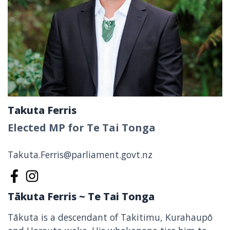
Takuta Ferris
Elected MP for Te Tai Tonga
Takuta.Ferris@parliament.govt.nz
Takuta Ferris on Facebook
Takuta Ferris on Instagram
Tākuta Ferris ~ Te Tai Tonga
Tākuta is a descendant of Takitimu, Kurahaupō