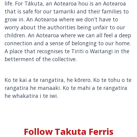
life. For Tākuta, an Aotearoa hou is an Aotearoa
that is safe for our tamariki and their families to
grow in. An Aotearoa where we don’t have to
worry about the authorities being unfair to our
children. An Aotearoa where we can all feel a deep
connection and a sense of belonging to our home.
A place that recognises te Tiriti o Waitangi in the
betterment of the collective.
Ko te kai a te rangatira, he kōrero. Ko te tohu o te
rangatira he manaaki. Ko te mahi a te rangatira
he whakatira i te iwi.
Follow Takuta Ferris