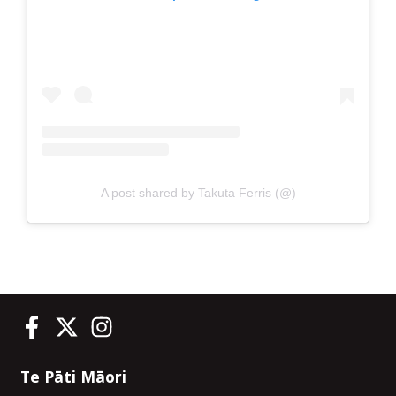
A post shared by Takuta Ferris (@)
Te Pāti Māori on Facebook
Te Pāti Māori on Twitter
Te Pāti Māori on Instagram
Te Pāti Māori