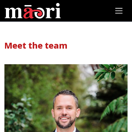
Meet the team