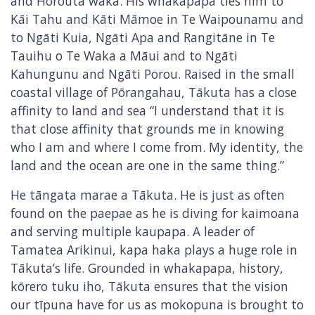
and Horouta waka. His whakapapa ties him to
Kāi Tahu and Kāti Māmoe in Te Waipounamu and
to Ngāti Kuia, Ngāti Apa and Rangitāne in Te
Tauihu o Te Waka a Māui and to Ngāti
Kahungunu and Ngāti Porou. Raised in the small
coastal village of Pōrangahau, Tākuta has a close
affinity to land and sea “I understand that it is
that close affinity that grounds me in knowing
who I am and where I come from. My identity, the
land and the ocean are one in the same thing.”
He tāngata marae a Tākuta. He is just as often
found on the paepae as he is diving for kaimoana
and serving multiple kaupapa. A leader of
Tamatea Arikinui, kapa haka plays a huge role in
Tākuta’s life. Grounded in whakapapa, history,
kōrero tuku iho, Tākuta ensures that the vision
our tīpuna have for us as mokopuna is brought to