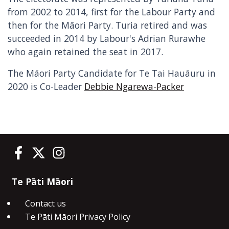
from 2002 to 2014, first for the Labour Party and
then for the Māori Party. Turia retired and was
succeeded in 2014 by Labour's Adrian Rurawhe
who again retained the seat in 2017.
The Māori Party Candidate for Te Tai Hauāuru in
2020 is Co-Leader
Debbie Ngarewa-Packer
Te Pāti Māori on Facebook
Te Pāti Māori on Twitter
Te Pāti Māori on Instagram
Te Pāti Māori
Contact us
Te Pāti Māori Privacy Policy