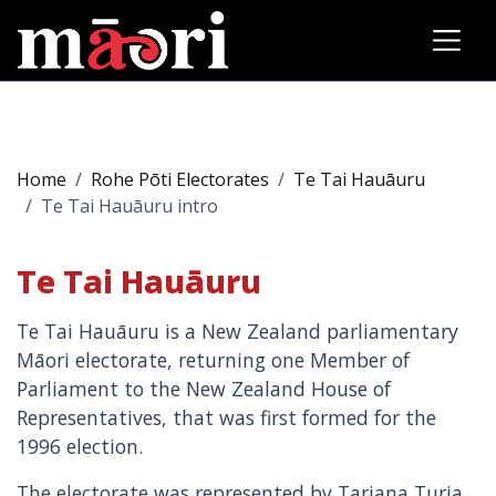
Home
Rohe Pōti Electorates
Te Tai Hauāuru
Te Tai Hauāuru intro
Te Tai Hauāuru
Te Tai Hauāuru is a New Zealand parliamentary
Māori electorate, returning one Member of
Parliament to the New Zealand House of
Representatives, that was first formed for the
1996 election.
The electorate was represented by Tariana Turia