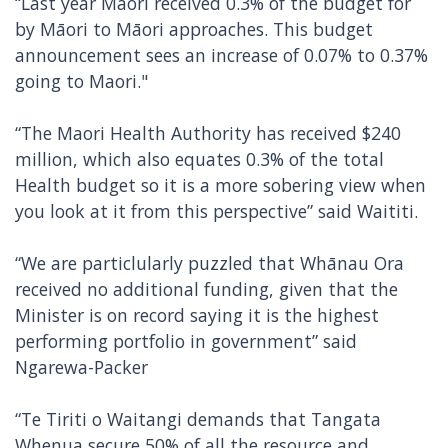
“Last year Māori received 0.3% of the budget for
by Māori to Māori approaches. This budget
announcement sees an increase of 0.07% to 0.37%
going to Maori."
“The Maori Health Authority has received $240
million, which also equates 0.3% of the total
Health budget so it is a more sobering view when
you look at it from this perspective” said Waititi.
“We are particlularly puzzled that Whānau Ora
received no additional funding, given that the
Minister is on record saying it is the highest
performing portfolio in government” said
Ngarewa-Packer
“Te Tiriti o Waitangi demands that Tangata
Whenua secure 50% of all the resource and