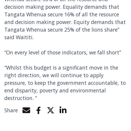
decision making power. Equality demands that
Tangata Whenua secure 16% of all the resource
and decision making power. Equity demands that
Tangata Whenua secure 25% of the lions share”
said Waititi.
“On every level of those indicators, we fall short”
“Whilst this budget is a significant move in the
right direction, we will continue to apply
pressure, to keep the government accountable, to
end disparity, poverty and environmental
destruction. “
Share
Share by e-mail
Share on Facebook
Share on Twitter
Share on LinkedIn