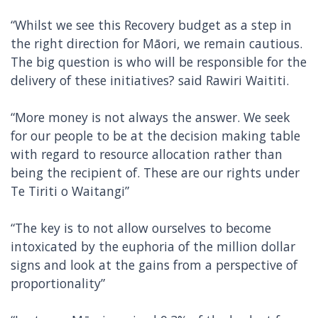
“Whilst we see this Recovery budget as a step in
the right direction for Māori, we remain cautious.
The big question is who will be responsible for the
delivery of these initiatives? said Rawiri Waititi.
“More money is not always the answer. We seek
for our people to be at the decision making table
with regard to resource allocation rather than
being the recipient of. These are our rights under
Te Tiriti o Waitangi”
“The key is to not allow ourselves to become
intoxicated by the euphoria of the million dollar
signs and look at the gains from a perspective of
proportionality”