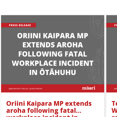
Oriini Kaipara MP extends
T
aroha following fatal
W