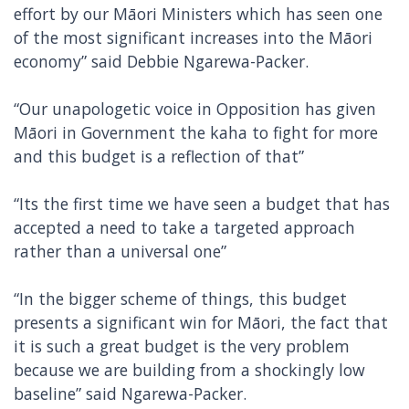
effort by our Māori Ministers which has seen one
of the most significant increases into the Māori
economy” said Debbie Ngarewa-Packer.
“Our unapologetic voice in Opposition has given
Māori in Government the kaha to fight for more
and this budget is a reflection of that”
“Its the first time we have seen a budget that has
accepted a need to take a targeted approach
rather than a universal one”
“In the bigger scheme of things, this budget
presents a significant win for Māori, the fact that
it is such a great budget is the very problem
because we are building from a shockingly low
baseline” said Ngarewa-Packer.