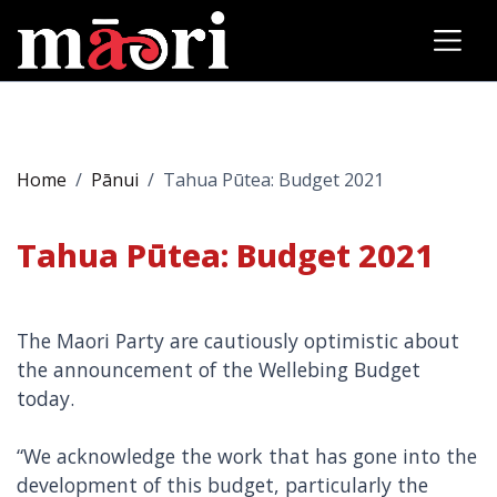
Home
Pānui
Tahua Pūtea: Budget 2021
Tahua Pūtea: Budget 2021
The Maori Party are cautiously optimistic about
the announcement of the Wellebing Budget
today.
“We acknowledge the work that has gone into the
development of this budget, particularly the