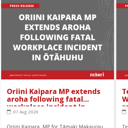
Oriini Kaipara MP extends
T
aroha following fatal
W
workplace incident in
r
Oriini Kaipara MP extends aroha following fatal wo
Te
07 Aug 2026
Ōtāhuhu
Oriini Kaipara, MP for Tāmaki Makaurau,
Te