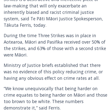
law-making that will only exacerbate an
inherently biased and racist criminal justice
system, said Te Pāti Māori Justice Spokesperson,
Tākuta Ferris, today.
During the time Three Strikes was in place in
Aotearoa, Māori and Pasifika received over 50% of
the strikes, and 63% of those with a second strike
were Māori.
Ministry of Justice briefs established that there
was no evidence of this policy reducing crime, or
having any obvious effect on crime rates at all.
“We know unequivocally that being harder on
crime equates to being harder on Māori and those
too brown to be white. These numbers
demonstrate it,” said Ferris.