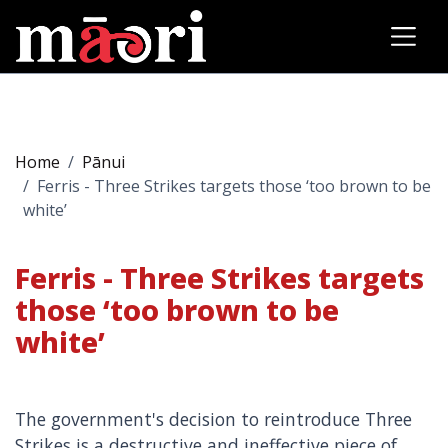
Home
Pānui
Ferris - Three Strikes targets those ‘too brown to be
white’
Ferris - Three Strikes targets
those ‘too brown to be
white’
The government's decision to reintroduce Three
Strikes is a destructive and ineffective piece of