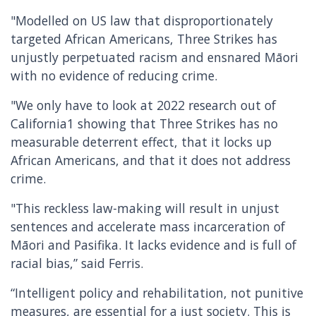
"Modelled on US law that disproportionately
targeted African Americans, Three Strikes has
unjustly perpetuated racism and ensnared Māori
with no evidence of reducing crime.
"We only have to look at 2022 research out of
California1 showing that Three Strikes has no
measurable deterrent effect, that it locks up
African Americans, and that it does not address
crime.
"This reckless law-making will result in unjust
sentences and accelerate mass incarceration of
Māori and Pasifika. It lacks evidence and is full of
racial bias,” said Ferris.
“Intelligent policy and rehabilitation, not punitive
measures, are essential for a just society. This is