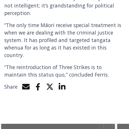
not intelligent; it’s grandstanding for political
perception.
“The only time Māori receive special treatment is
when we are dealing with the criminal justice
system. It has profiled and targeted tangata
whenua for as long as it has existed in this
country.
“The reintroduction of Three Strikes is to
maintain this status quo,” concluded Ferris.
Share
Share by e-mail
Share on Facebook
Share on Twitter
Share on LinkedIn